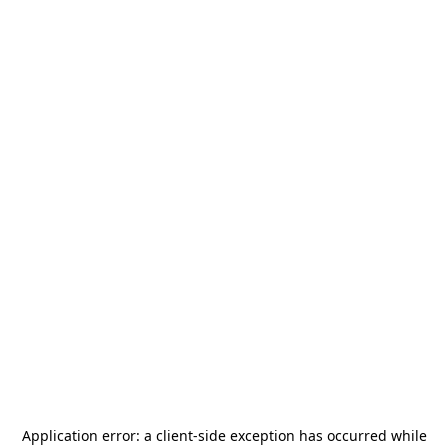
Application error: a
client
-side exception has occurred while