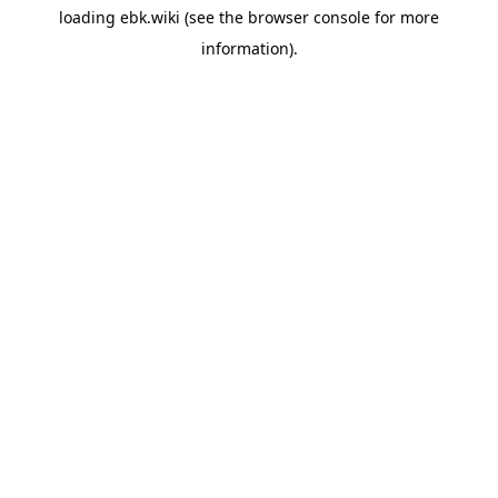
loading
ebk.wiki
(see the
browser console
for more
information).