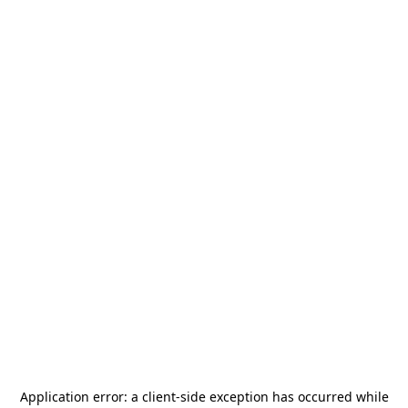
Application error: a
client
-side exception has occurred while