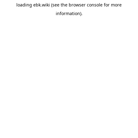
loading
ebk.wiki
(see the
browser console
for more
information).