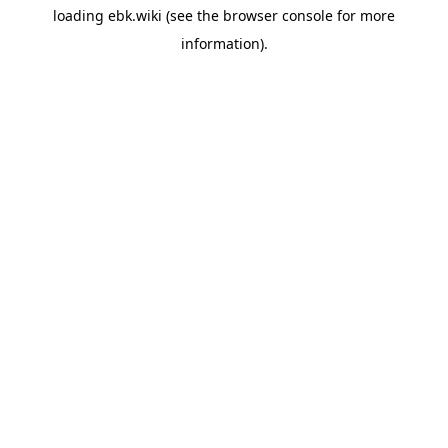
loading
ebk.wiki
(see the
browser console
for more
information).