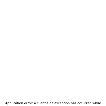
Application error: a
client
-side exception has occurred while