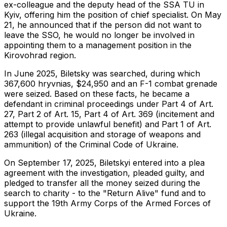
ex-colleague and the deputy head of the SSA TU in
Kyiv, offering him the position of chief specialist. On May
21, he announced that if the person did not want to
leave the SSO, he would no longer be involved in
appointing them to a management position in the
Kirovohrad region.
In June 2025, Biletsky was searched, during which
367,600 hryvnias, $24,950 and an F-1 combat grenade
were seized. Based on these facts, he became a
defendant in criminal proceedings under Part 4 of Art.
27, Part 2 of Art. 15, Part 4 of Art. 369 (incitement and
attempt to provide unlawful benefit) and Part 1 of Art.
263 (illegal acquisition and storage of weapons and
ammunition) of the Criminal Code of Ukraine.
On September 17, 2025, Biletskyi entered into a plea
agreement with the investigation, pleaded guilty, and
pledged to transfer all the money seized during the
search to charity - to the "Return Alive" fund and to
support the 19th Army Corps of the Armed Forces of
Ukraine.