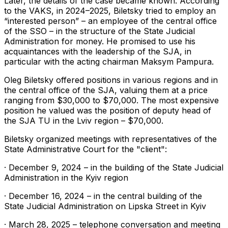
Later, the details of the case became known. According
to the VAKS, in 2024–2025, Biletsky tried to employ an
“interested person” – an employee of the central office
of the SSO – in the structure of the State Judicial
Administration for money. He promised to use his
acquaintances with the leadership of the SJA, in
particular with the acting chairman Maksym Pampura.
Oleg Biletsky offered positions in various regions and in
the central office of the SJA, valuing them at a price
ranging from $30,000 to $70,000. The most expensive
position he valued was the position of deputy head of
the SJA TU in the Lviv region – $70,000.
Biletsky organized meetings with representatives of the
State Administrative Court for the "client":
· December 9, 2024 – in the building of the State Judicial
Administration in the Kyiv region
· December 16, 2024 – in the central building of the
State Judicial Administration on Lipska Street in Kyiv
· March 28, 2025 – telephone conversation and meeting