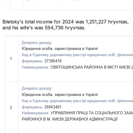
Biletsky's total income for 2024 was 1,251,227 hryvnias,
and his wife's was 594,736 hryvnias.