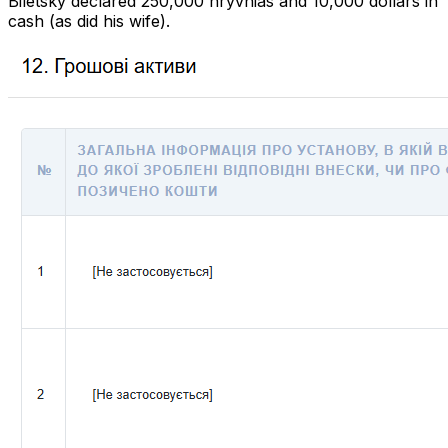
Biletsky declared 250,000 hryvnias and 10,000 dollars in
cash (as did his wife).