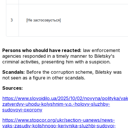
Persons who should have reacted:
law enforcement
agencies responded in a timely manner to Biletsky's
criminal activities, presenting him with a suspicion.
Scandals:
Before the corruption scheme, Biletsky was
not seen as a figure in other scandals.
Sources:
https://www.slovoidilo.ua/2025/10/02/novyna/polityka/va
zatverdyv-uhodu-kolyshnim-v.o.-holovy-sluzhby-
sudovoyi-oxorony
https://www.stopcor.org/ukr/section-uanews/news-
vaks-zasudiv-kolishnogo-kerivnika-sluzhbi-sudovoi-