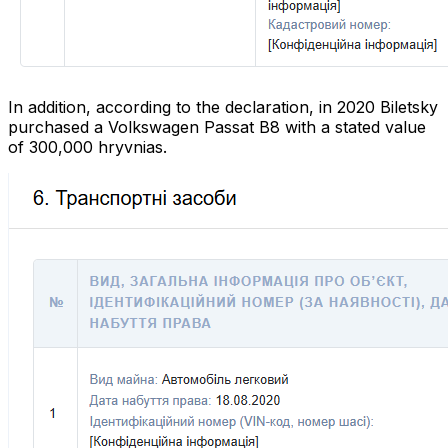
In addition, according to the declaration, in 2020 Biletsky
purchased a Volkswagen Passat B8 with a stated value
of 300,000 hryvnias.