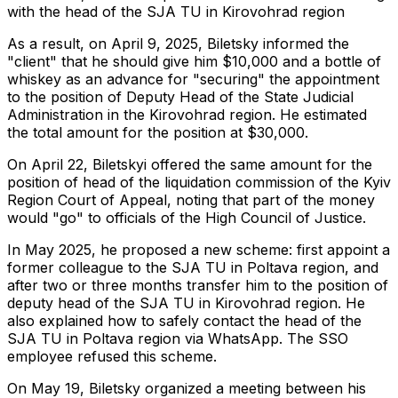
with the head of the SJA TU in Kirovohrad region
As a result, on April 9, 2025, Biletsky informed the
"client" that he should give him $10,000 and a bottle of
whiskey as an advance for "securing" the appointment
to the position of Deputy Head of the State Judicial
Administration in the Kirovohrad region. He estimated
the total amount for the position at $30,000.
On April 22, Biletskyi offered the same amount for the
position of head of the liquidation commission of the Kyiv
Region Court of Appeal, noting that part of the money
would "go" to officials of the High Council of Justice.
In May 2025, he proposed a new scheme: first appoint a
former colleague to the SJA TU in Poltava region, and
after two or three months transfer him to the position of
deputy head of the SJA TU in Kirovohrad region. He
also explained how to safely contact the head of the
SJA TU in Poltava region via WhatsApp. The SSO
employee refused this scheme.
On May 19, Biletsky organized a meeting between his