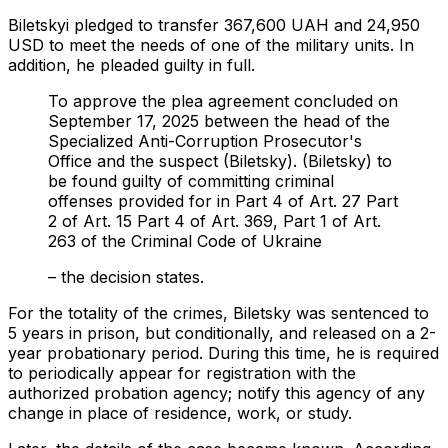
Biletskyi pledged to transfer 367,600 UAH and 24,950
USD to meet the needs of one of the military units. In
addition, he pleaded guilty in full.
To approve the plea agreement concluded on
September 17, 2025 between the head of the
Specialized Anti-Corruption Prosecutor's
Office and the suspect (Biletsky). (Biletsky) to
be found guilty of committing criminal
offenses provided for in Part 4 of Art. 27 Part
2 of Art. 15 Part 4 of Art. 369, Part 1 of Art.
263 of the Criminal Code of Ukraine
– the decision states.
For the totality of the crimes, Biletsky was sentenced to
5 years in prison, but conditionally, and released on a 2-
year probationary period. During this time, he is required
to periodically appear for registration with the
authorized probation agency; notify this agency of any
change in place of residence, work, or study.