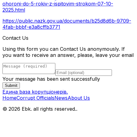
ohoroni-do-5-rokiv-z-ispitovim-strokom-07-10-
2025.html
https://public.nazk.gov.ua/documents/b25d8d6b-9709-
4fab-bbbf-e3a8cffb3771
Contact Us
Using this form you can Contact Us anonymously. If
you want to receive an answer, please, leave your email
Your message has been sent successfully
Submit
Eдина bаза kорупціонерів
.
Home
Corrupt Officials
News
About Us
© 2026 Ebk. all rights reserved.
.