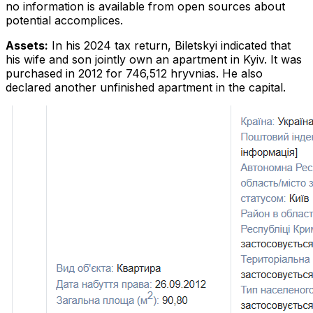
no information is available from open sources about
potential accomplices.
Assets:
In his 2024 tax return, Biletskyi indicated that
his wife and son jointly own an apartment in Kyiv. It was
purchased in 2012 for 746,512 hryvnias. He also
declared another unfinished apartment in the capital.