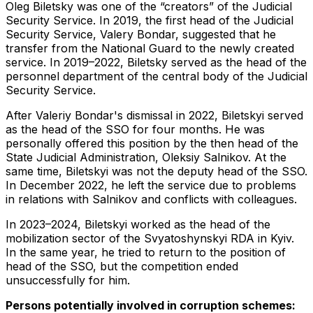
Oleg Biletsky was one of the “creators” of the Judicial
Security Service. In 2019, the first head of the Judicial
Security Service, Valery Bondar, suggested that he
transfer from the National Guard to the newly created
service. In 2019–2022, Biletsky served as the head of the
personnel department of the central body of the Judicial
Security Service.
After Valeriy Bondar's dismissal in 2022, Biletskyi served
as the head of the SSO for four months. He was
personally offered this position by the then head of the
State Judicial Administration, Oleksiy Salnikov. At the
same time, Biletskyi was not the deputy head of the SSO.
In December 2022, he left the service due to problems
in relations with Salnikov and conflicts with colleagues.
In 2023–2024, Biletskyi worked as the head of the
mobilization sector of the Svyatoshynskyi RDA in Kyiv.
In the same year, he tried to return to the position of
head of the SSO, but the competition ended
unsuccessfully for him.
Persons potentially involved in corruption schemes: