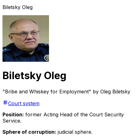
Biletsky Oleg
Biletsky Oleg
"Bribe and Whiskey for Employment" by Oleg Biletsky
Court system
Position:
former Acting Head of the Court Security
Service.
Sphere of corruption:
judicial sphere.