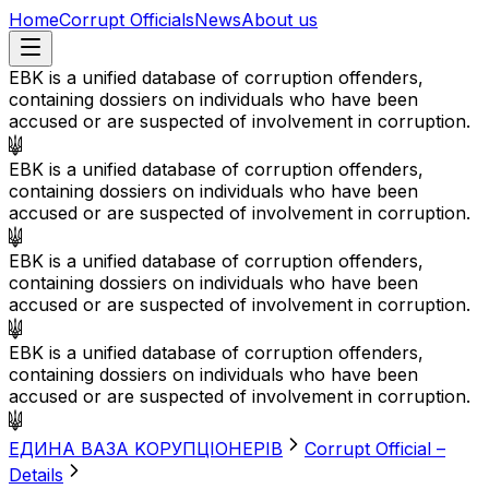
Home
Corrupt Officials
News
About us
EBK is a unified database of corruption offenders,
containing dossiers on individuals who have been
accused or are suspected of involvement in corruption.
EBK is a unified database of corruption offenders,
containing dossiers on individuals who have been
accused or are suspected of involvement in corruption.
EBK is a unified database of corruption offenders,
containing dossiers on individuals who have been
accused or are suspected of involvement in corruption.
EBK is a unified database of corruption offenders,
containing dossiers on individuals who have been
accused or are suspected of involvement in corruption.
EДИНА BАЗА KОРУПЦІОНЕРІВ
Corrupt Official –
Details