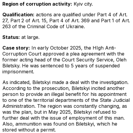
Region of corruption activity:
Kyiv city.
Qualification:
actions are qualified under Part 4 of Art.
27, Part 2 of Art. 15, Part 4 of Art. 369 and Part 1 of Art.
263 of the Criminal Code of Ukraine.
Status:
at large.
Case story:
In early October 2025, the HIgh Anti-
Corruption Court approved a plea agreement with the
former acting head of the Court Security Service, Oleh
Biletsky. He was sentenced to 5 years of suspended
imprisonment.
As indicated, Biletskyi made a deal with the investigation.
According to the prosecution, Biletskyi incited another
person to provide an illegal benefit for his appointment
to one of the territorial departments of the State Judicial
Administration. The region was constantly changing, as
was the plan, but in May 2025, Biletskyi refused to
further deal with the issue of employment of this man.
Also, ammunition was found on Biletskyi, which he
stored without a permit.