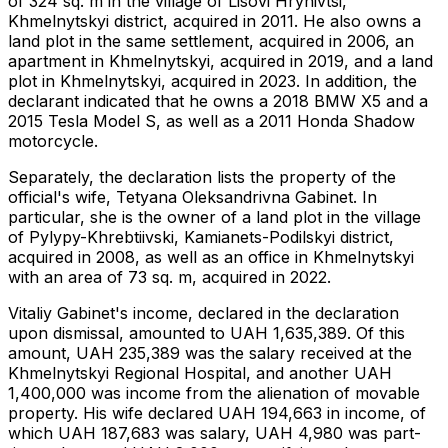
of ​​324 sq. m in the village of Lisovi Hrynivtsi,
Khmelnytskyi district, acquired in 2011. He also owns a
land plot in the same settlement, acquired in 2006, an
apartment in Khmelnytskyi, acquired in 2019, and a land
plot in Khmelnytskyi, acquired in 2023. In addition, the
declarant indicated that he owns a 2018 BMW X5 and a
2015 Tesla Model S, as well as a 2011 Honda Shadow
motorcycle.
Separately, the declaration lists the property of the
official's wife, Tetyana Oleksandrivna Gabinet. In
particular, she is the owner of a land plot in the village
of Pylypy-Khrebtiivski, Kamianets-Podilskyi district,
acquired in 2008, as well as an office in Khmelnytskyi
with an area of ​​73 sq. m, acquired in 2022.
Vitaliy Gabinet's income, declared in the declaration
upon dismissal, amounted to UAH 1,635,389. Of this
amount, UAH 235,389 was the salary received at the
Khmelnytskyi Regional Hospital, and another UAH
1,400,000 was income from the alienation of movable
property. His wife declared UAH 194,663 in income, of
which UAH 187,683 was salary, UAH 4,980 was part-