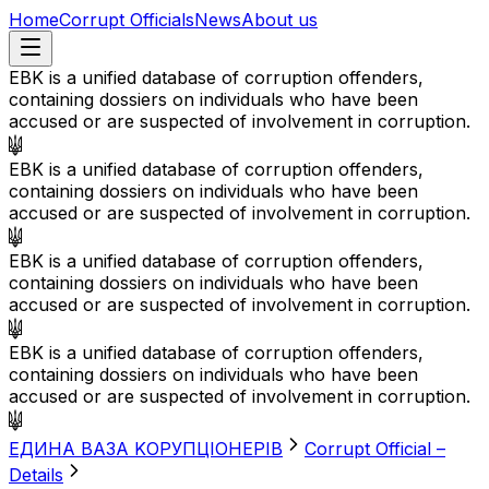
Home
Corrupt Officials
News
About us
EBK is a unified database of corruption offenders,
containing dossiers on individuals who have been
accused or are suspected of involvement in corruption.
EBK is a unified database of corruption offenders,
containing dossiers on individuals who have been
accused or are suspected of involvement in corruption.
EBK is a unified database of corruption offenders,
containing dossiers on individuals who have been
accused or are suspected of involvement in corruption.
EBK is a unified database of corruption offenders,
containing dossiers on individuals who have been
accused or are suspected of involvement in corruption.
EДИНА BАЗА KОРУПЦІОНЕРІВ
Corrupt Official –
Details