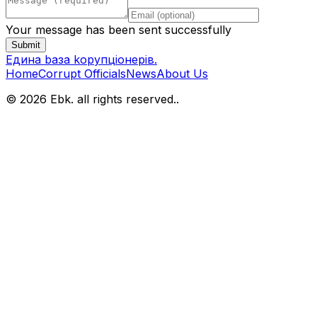
Your message has been sent successfully
Submit
Eдина bаза kорупціонерів
.
Home
Corrupt Officials
News
About Us
© 2026 Ebk. all rights reserved.
.