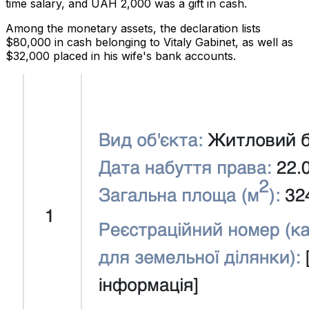
time salary, and UAH 2,000 was a gift in cash.
Among the monetary assets, the declaration lists
$80,000 in cash belonging to Vitaly Gabinet, as well as
$32,000 placed in his wife's bank accounts.