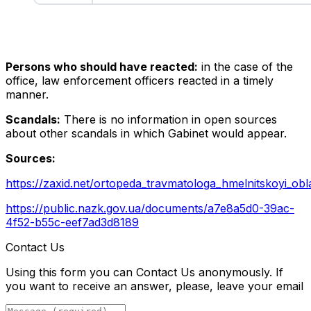
Persons who should have reacted:
in the case of the
office, law enforcement officers reacted in a timely
manner.
Scandals:
There is no information in open sources
about other scandals in which Gabinet would appear.
Sources:
https://zaxid.net/ortopeda_travmatologa_hmelnitskoyi_obl
https://public.nazk.gov.ua/documents/a7e8a5d0-39ac-
4f52-b55c-eef7ad3d8189
Contact Us
Using this form you can Contact Us anonymously. If
you want to receive an answer, please, leave your email