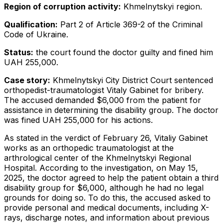
Region of corruption activity:
Khmelnytskyi region.
Qualification:
Part 2 of Article 369-2 of the Criminal
Code of Ukraine.
Status:
the court found the doctor guilty and fined him
UAH 255,000.
Case story:
Khmelnytskyi City District Court sentenced
orthopedist-traumatologist Vitaly Gabinet for bribery.
The accused demanded $6,000 from the patient for
assistance in determining the disability group. The doctor
was fined UAH 255,000 for his actions.
As stated in the verdict of February 26, Vitaliy Gabinet
works as an orthopedic traumatologist at the
arthrological center of the Khmelnytskyi Regional
Hospital. According to the investigation, on May 15,
2025, the doctor agreed to help the patient obtain a third
disability group for $6,000, although he had no legal
grounds for doing so. To do this, the accused asked to
provide personal and medical documents, including X-
rays, discharge notes, and information about previous