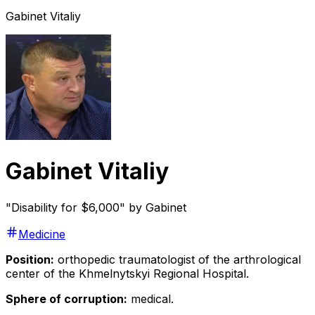
Gabinet Vitaliy
Gabinet Vitaliy
"Disability for $6,000" by Gabinet
Medicine
Position:
orthopedic traumatologist of the arthrological
center of the Khmelnytskyi Regional Hospital.
Sphere of corruption:
medical.