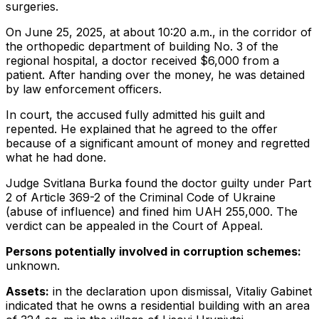
surgeries.
On June 25, 2025, at about 10:20 a.m., in the corridor of
the orthopedic department of building No. 3 of the
regional hospital, a doctor received $6,000 from a
patient. After handing over the money, he was detained
by law enforcement officers.
In court, the accused fully admitted his guilt and
repented. He explained that he agreed to the offer
because of a significant amount of money and regretted
what he had done.
Judge Svitlana Burka found the doctor guilty under Part
2 of Article 369-2 of the Criminal Code of Ukraine
(abuse of influence) and fined him UAH 255,000. The
verdict can be appealed in the Court of Appeal.
Persons potentially involved in corruption schemes:
unknown.
Assets:
in the declaration upon dismissal, Vitaliy Gabinet
indicated that he owns a residential building with an area