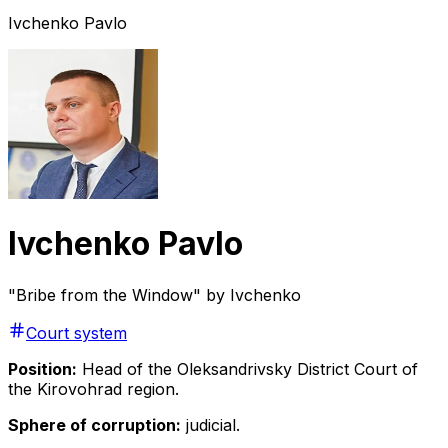
Ivchenko Pavlo
Ivchenko Pavlo
"Bribe from the Window" by Ivchenko
Court system
Position:
Head of the Oleksandrivsky District Court of
the Kirovohrad region.
Sphere of corruption:
judicial.