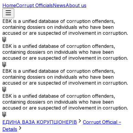
Home
Corrupt Officials
News
About us
EBK is a unified database of corruption offenders,
containing dossiers on individuals who have been
accused or are suspected of involvement in corruption.
EBK is a unified database of corruption offenders,
containing dossiers on individuals who have been
accused or are suspected of involvement in corruption.
EBK is a unified database of corruption offenders,
containing dossiers on individuals who have been
accused or are suspected of involvement in corruption.
EBK is a unified database of corruption offenders,
containing dossiers on individuals who have been
accused or are suspected of involvement in corruption.
EДИНА BАЗА KОРУПЦІОНЕРІВ
Corrupt Official –
Details