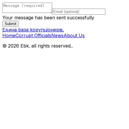
Your message has been sent successfully
Submit
Eдина bаза kорупціонерів
.
Home
Corrupt Officials
News
About Us
© 2026 Ebk. all rights reserved.
.