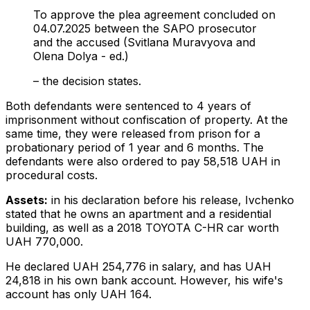
To approve the plea agreement concluded on
04.07.2025 between the SAPO prosecutor
and the accused (Svitlana Muravyova and
Olena Dolya - ed.)
– the decision states.
Both defendants were sentenced to 4 years of
imprisonment without confiscation of property. At the
same time, they were released from prison for a
probationary period of 1 year and 6 months. The
defendants were also ordered to pay 58,518 UAH in
procedural costs.
Assets:
in
his declaration before his release, Ivchenko
stated that he owns an apartment and a residential
building, as well as a 2018 TOYOTA C-HR car worth
UAH 770,000.
He declared UAH 254,776 in salary, and has UAH
24,818 in his own bank account. However, his wife's
account has only UAH 164.