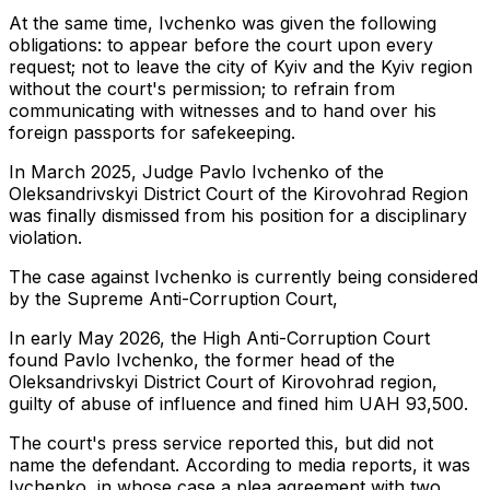
At the same time, Ivchenko was given the following
obligations: to appear before the court upon every
request; not to leave the city of Kyiv and the Kyiv region
without the court's permission; to refrain from
communicating with witnesses and to hand over his
foreign passports for safekeeping.
In March 2025, Judge Pavlo Ivchenko of the
Oleksandrivskyi District Court of the Kirovohrad Region
was finally dismissed from his position for a disciplinary
violation.
The case against Ivchenko is currently being considered
by the Supreme Anti-Corruption Court,
In early May 2026, the High Anti-Corruption Court
found Pavlo Ivchenko, the former head of the
Oleksandrivskyi District Court of Kirovohrad region,
guilty of abuse of influence and fined him UAH 93,500.
The court's press service reported this, but did not
name the defendant. According to media reports, it was
Ivchenko, in whose case a plea agreement with two