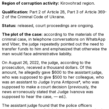
Region of corruption activity:
Kirovohrad region.
Qualification:
Part 2 of Article 28, Part 3 of Article 369-
2 of the Criminal Code of Ukraine.
Status:
released, court proceedings are ongoing.
The plot of the case:
according to the materials of the
criminal case, in telephone conversations on WhatsApp
and Viber, the judge repeatedly pointed out the need to
transfer funds to him and emphasized that otherwise the
man would face administrative liability.
On August 26, 2022, the judge, according to the
prosecution, received a thousand dollars. Of this
amount, he allegedly gave $600 to the assistant judge,
who was supposed to give $500 to her colleague, who
was an assistant to Judge Iryna Antipova*, who was
supposed to make a court decision (previously, the
news erroneously stated that Judge Ivanova was
supposed to hear the case, — ed.).
The assistant judge found that the police officers