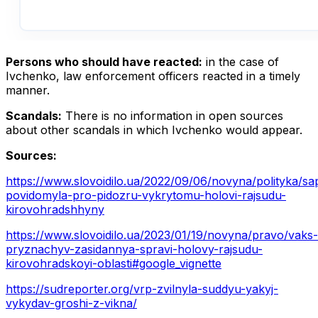
Persons who should have reacted:
in the case of
Ivchenko, law enforcement officers reacted in a timely
manner.
Scandals:
There is no information in open sources
about other scandals in which Ivchenko would appear.
Sources:
https://www.slovoidilo.ua/2022/09/06/novyna/polityka/sa
povidomyla-pro-pidozru-vykrytomu-holovi-rajsudu-
kirovohradshhyny
https://www.slovoidilo.ua/2023/01/19/novyna/pravo/vaks-
pryznachyv-zasidannya-spravi-holovy-rajsudu-
kirovohradskoyi-oblasti#google_vignette
https://sudreporter.org/vrp-zvilnyla-suddyu-yakyj-
vykydav-groshi-z-vikna/