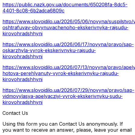
https://public.nazk.gov.ua/documents/650208fa-8dc5-
4401-8c08-6b2adca6809c
https://www.slovoidilo.ua/2026/05/06/novyna/suspilstvo/
oshtrafuvav-obvynuvachenoho-ekskerivnyka-rajsudu-
kirovohradshhyni
https://www.slovoidilo.ua/2026/06/17/novyna/pravo/sap-
oskarzhyla-vyrok-ekskerivnyku-rajsudu-
kirovohradshhyni
https://www.slovoidilo.ua/2026/07/13/novyna/pravo/apel
hotova-perehlyanuty-vyrok-ekskerivnyku-rajsudu-
kirovohradshhyni
https://www.slovoidilo.ua/2026/07/29/novyna/pravo/sap-
vidmovylasya-apelyacziyi-vyrok-ekskerivnyku-sudu-
kirovohradshhyni
Contact Us
Using this form you can Contact Us anonymously. If
you want to receive an answer, please, leave your email