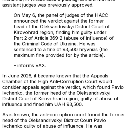
assistant judges was previously approved.
On May 6, the panel of judges of the HACC
announced the verdict against the former
head of the Oleksandrivskyi District Court of
Kirovohrad region, finding him guilty under
Part 2 of Article 369-2 (abuse of influence) of
the Criminal Code of Ukraine. He was
sentenced to a fine of 93,500 hryvnias (the
maximum fine provided for by the article).
– informs VAX.
In June 2026, it became known that the Appeals
Chamber of the High Anti-Corruption Court would
consider appeals against the verdict, which found Pavlo
Ivchenko, the former head of the Oleksandrivskyi
District Court of Kirovohrad region, guilty of abuse of
influence and fined him UAH 93,500.
As is known, the anti-corruption court found the former
head of the Oleksandrivskyi District Court Pavlo
Ivchenko guilty of abuse of influence. He was