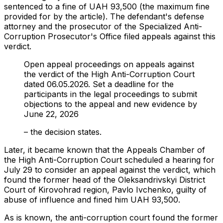
sentenced to a fine of UAH 93,500 (the maximum fine
provided for by the article). The defendant's defense
attorney and the prosecutor of the Specialized Anti-
Corruption Prosecutor's Office filed appeals against this
verdict.
Open appeal proceedings on appeals against
the verdict of the High Anti-Corruption Court
dated 06.05.2026. Set a deadline for the
participants in the legal proceedings to submit
objections to the appeal and new evidence by
June 22, 2026
– the decision states.
Later, it became known that the Appeals Chamber of
the High Anti-Corruption Court scheduled a hearing for
July 29 to consider an appeal against the verdict, which
found the former head of the Oleksandrivskyi District
Court of Kirovohrad region, Pavlo Ivchenko, guilty of
abuse of influence and fined him UAH 93,500.
As is known, the anti-corruption court found the former