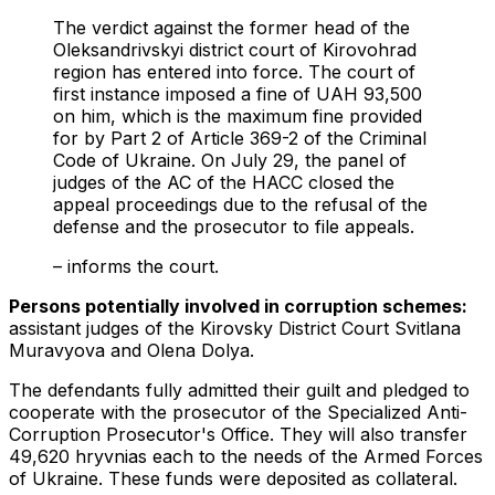
The verdict against the former head of the
Oleksandrivskyi district court of Kirovohrad
region has entered into force. The court of
first instance imposed a fine of UAH 93,500
on him, which is the maximum fine provided
for by Part 2 of Article 369-2 of the Criminal
Code of Ukraine. On July 29, the panel of
judges of the AC of the HACC closed the
appeal proceedings due to the refusal of the
defense and the prosecutor to file appeals.
– informs the court.
Persons potentially involved in corruption schemes:
assistant judges of the Kirovsky District Court Svitlana
Muravyova and Olena Dolya.
The defendants fully admitted their guilt and pledged to
cooperate with the prosecutor of the Specialized Anti-
Corruption Prosecutor's Office. They will also transfer
49,620 hryvnias each to the needs of the Armed Forces
of Ukraine. These funds were deposited as collateral.