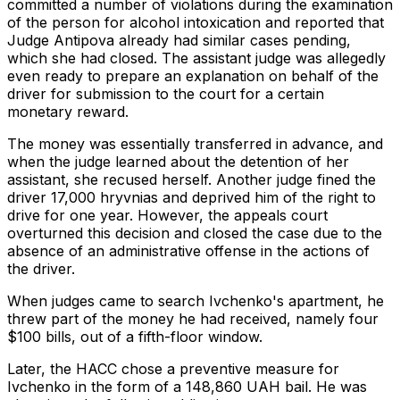
committed a number of violations during the examination
of the person for alcohol intoxication and reported that
Judge Antipova already had similar cases pending,
which she had closed. The assistant judge was allegedly
even ready to prepare an explanation on behalf of the
driver for submission to the court for a certain
monetary reward.
The money was essentially transferred in advance, and
when the judge learned about the detention of her
assistant, she recused herself. Another judge fined the
driver 17,000 hryvnias and deprived him of the right to
drive for one year. However, the appeals court
overturned this decision and closed the case due to the
absence of an administrative offense in the actions of
the driver.
When judges came to search Ivchenko's apartment, he
threw part of the money he had received, namely four
$100 bills, out of a fifth-floor window.
Later, the HACC chose a preventive measure for
Ivchenko in the form of a 148,860 UAH bail. He was