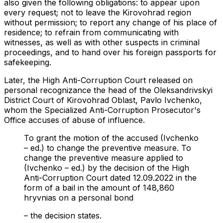
also given the following obligations: to appear upon
every request; not to leave the Kirovohrad region
without permission; to report any change of his place of
residence; to refrain from communicating with
witnesses, as well as with other suspects in criminal
proceedings, and to hand over his foreign passports for
safekeeping.
Later, the High Anti-Corruption Court released on
personal recognizance the head of the Oleksandrivskyi
District Court of Kirovohrad Oblast, Pavlo Ivchenko,
whom the Specialized Anti-Corruption Prosecutor's
Office accuses of abuse of influence.
To grant the motion of the accused (Ivchenko
– ed.) to change the preventive measure. To
change the preventive measure applied to
(Ivchenko – ed.) by the decision of the High
Anti-Corruption Court dated 12.09.2022 in the
form of a bail in the amount of 148,860
hryvnias on a personal bond
– the decision states.