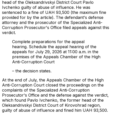
head of the Oleksandrivskyi District Court Pavlo
Ivchenko guilty of abuse of influence. He was
sentenced to a fine of UAH 93,500 (the maximum fine
provided for by the article). The defendant's defense
attorney and the prosecutor of the Specialized Anti-
Corruption Prosecutor's Office filed appeals against this
verdict.
Complete preparations for the appeal
hearing. Schedule the appeal hearing of the
appeals for July 29, 2026 at 11:00 a.m. in the
premises of the Appeals Chamber of the High
Anti-Corruption Court
– the decision states.
At the end of July, the Appeals Chamber of the High
Anti-Corruption Court closed the proceedings on the
complaints of the Specialized Anti-Corruption
Prosecutor's Office and the defense against the verdict,
which found Pavlo Ivchenko, the former head of the
Oleksandrivskyi District Court of Kirovohrad region,
guilty of abuse of influence and fined him UAH 93,500.