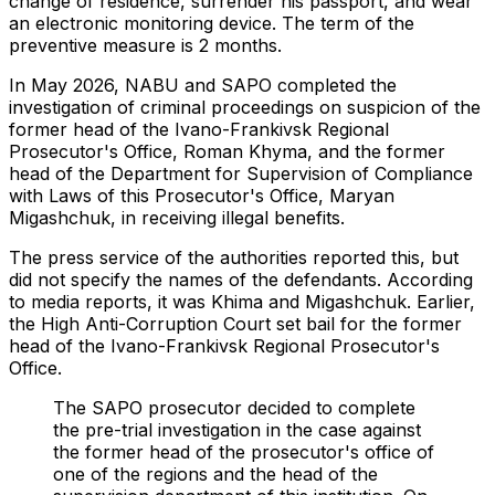
change of residence, surrender his passport, and wear
an electronic monitoring device. The term of the
preventive measure is 2 months.
In May 2026, NABU and SAPO completed the
investigation of criminal proceedings on suspicion of the
former head of the Ivano-Frankivsk Regional
Prosecutor's Office, Roman Khyma, and the former
head of the Department for Supervision of Compliance
with Laws of this Prosecutor's Office, Maryan
Migashchuk, in receiving illegal benefits.
The press service of the authorities reported this, but
did not specify the names of the defendants. According
to media reports, it was Khima and Migashchuk. Earlier,
the High Anti-Corruption Court set bail for the former
head of the Ivano-Frankivsk Regional Prosecutor's
Office.
The SAPO prosecutor decided to complete
the pre-trial investigation in the case against
the former head of the prosecutor's office of
one of the regions and the head of the