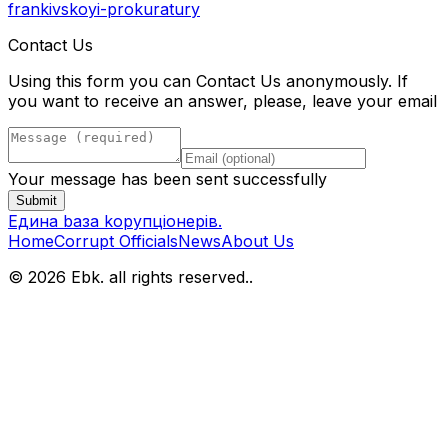
frankivskoyi-prokuratury
Contact Us
Using this form you can Contact Us anonymously. If
you want to receive an answer, please, leave your email
Your message has been sent successfully
Submit
Eдина bаза kорупціонерів
.
Home
Corrupt Officials
News
About Us
© 2026 Ebk. all rights reserved.
.