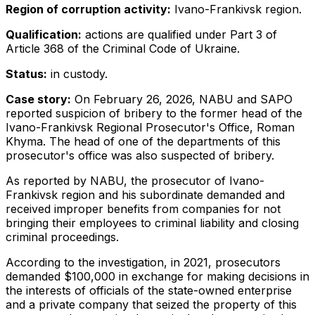
Region of corruption activity:
Ivano-Frankivsk region.
Qualification:
actions are qualified under Part 3 of
Article 368 of the Criminal Code of Ukraine.
Status:
in custody.
Case story:
On February 26, 2026, NABU and SAPO
reported suspicion of bribery to the former head of the
Ivano-Frankivsk Regional Prosecutor's Office, Roman
Khyma. The head of one of the departments of this
prosecutor's office was also suspected of bribery.
As reported by NABU, the prosecutor of Ivano-
Frankivsk region and his subordinate demanded and
received improper benefits from companies for not
bringing their employees to criminal liability and closing
criminal proceedings.
According to the investigation, in 2021, prosecutors
demanded $100,000 in exchange for making decisions in
the interests of officials of the state-owned enterprise
and a private company that seized the property of this