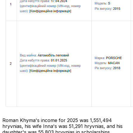
Roman Khyma's income for 2025 was 1,551,494
hryvnias, his wife Inna's was 51,291 hryvnias, and his
daughter's was 55,803 hryvnias in scholarships.