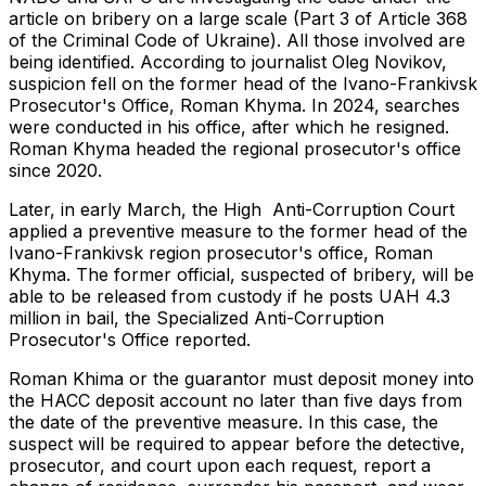
article on bribery on a large scale (Part 3 of Article 368
of the Criminal Code of Ukraine). All those involved are
being identified. According to journalist Oleg Novikov,
suspicion fell on the former head of the Ivano-Frankivsk
Prosecutor's Office, Roman Khyma. In 2024, searches
were conducted in his office, after which he resigned.
Roman Khyma headed the regional prosecutor's office
since 2020.
Later, in early March, the High Anti-Corruption Court
applied a preventive measure to the former head of the
Ivano-Frankivsk region prosecutor's office, Roman
Khyma. The former official, suspected of bribery, will be
able to be released from custody if he posts UAH 4.3
million in bail, the Specialized Anti-Corruption
Prosecutor's Office reported.
Roman Khima or the guarantor must deposit money into
the HACC deposit account no later than five days from
the date of the preventive measure. In this case, the
suspect will be required to appear before the detective,
prosecutor, and court upon each request, report a