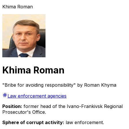
Khima Roman
Khima Roman
"Bribe for avoiding responsibility" by Roman Khyma
Law enforcement agencies
Position:
former head of the Ivano-Frankivsk Regional
Prosecutor's Office.
Sphere of corrupt activity:
law enforcement.