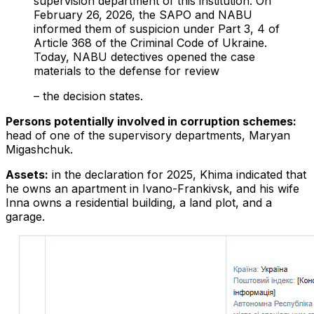
supervision department of this institution. On
February 26, 2026, the SAPO and NABU
informed them of suspicion under Part 3, 4 of
Article 368 of the Criminal Code of Ukraine.
Today, NABU detectives opened the case
materials to the defense for review
– the decision states.
Persons potentially involved in corruption schemes:
head of one of the supervisory departments, Maryan
Migashchuk.
Assets:
in the declaration for 2025, Khima indicated that
he owns an apartment in Ivano-Frankivsk, and his wife
Inna owns a residential building, a land plot, and a
garage.