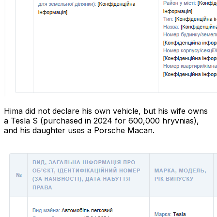
Hima did not declare his own vehicle, but his wife owns
a Tesla S (purchased in 2024 for 600,000 hryvnias),
and his daughter uses a Porsche Macan.