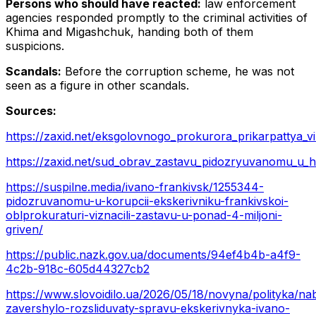
Persons who should have reacted:
law enforcement
agencies responded promptly to the criminal activities of
Khima and Migashchuk, handing both of them
suspicions.
Scandals:
Before the corruption scheme, he was not
seen as a figure in other scandals.
Sources:
https://zaxid.net/eksgolovnogo_prokurora_prikarpattya_vi
https://zaxid.net/sud_obrav_zastavu_pidozryuvanomu_u_ha
https://suspilne.media/ivano-frankivsk/1255344-
pidozruvanomu-u-korupcii-ekskerivniku-frankivskoi-
oblprokuraturi-viznacili-zastavu-u-ponad-4-miljoni-
griven/
https://public.nazk.gov.ua/documents/94ef4b4b-a4f9-
4c2b-918c-605d44327cb2
https://www.slovoidilo.ua/2026/05/18/novyna/polityka/na
zavershylo-rozsliduvaty-spravu-ekskerivnyka-ivano-