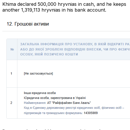
Khima declared 500,000 hryvnias in cash, and he keeps
another 1,319,113 hryvnias in his bank account.