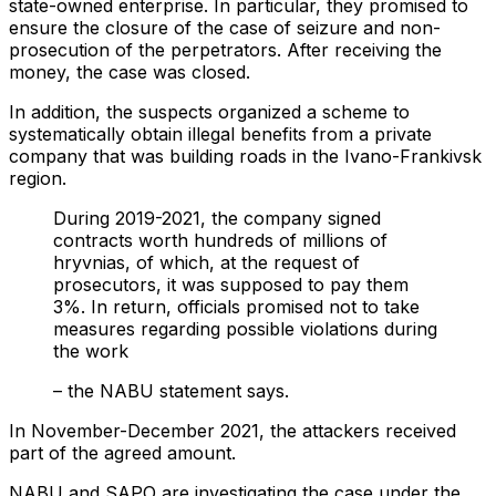
state-owned enterprise. In particular, they promised to
ensure the closure of the case of seizure and non-
prosecution of the perpetrators. After receiving the
money, the case was closed.
In addition, the suspects organized a scheme to
systematically obtain illegal benefits from a private
company that was building roads in the Ivano-Frankivsk
region.
During 2019-2021, the company signed
contracts worth hundreds of millions of
hryvnias, of which, at the request of
prosecutors, it was supposed to pay them
3%. In return, officials promised not to take
measures regarding possible violations during
the work
– the NABU statement says.
In November-December 2021, the attackers received
part of the agreed amount.
NABU and SAPO are investigating the case under the