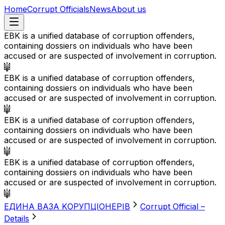
Home
Corrupt Officials
News
About us
EBK is a unified database of corruption offenders,
containing dossiers on individuals who have been
accused or are suspected of involvement in corruption.
EBK is a unified database of corruption offenders,
containing dossiers on individuals who have been
accused or are suspected of involvement in corruption.
EBK is a unified database of corruption offenders,
containing dossiers on individuals who have been
accused or are suspected of involvement in corruption.
EBK is a unified database of corruption offenders,
containing dossiers on individuals who have been
accused or are suspected of involvement in corruption.
EДИНА BАЗА KОРУПЦІОНЕРІВ
Corrupt Official –
Details