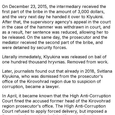
On December 23, 2015, the intermediary received the
first part of the bribe in the amount of 3,000 dollars,
and the very next day he handed it over to Klyukinii.
After that, the supervisory agency's appeal in the court
in the case of the hammer was withdrawn in court, and
as a result, her sentence was reduced, allowing her to
be released. On the same day, the prosecutor and the
mediator received the second part of the bribe, and
were detained by security forces.
Literally immediately, Klyukina was released on bail of
one hundred thousand hryvnias. Removed from work.
Later, journalists found out that already in 2018, Svitlana
Klyukina, who was dismissed from the prosecutor's
office of the Kirovohrad region due to suspicion of
corruption, became a lawyer.
In April, it became known that the High Anti-Corruption
Court fined the accused former head of the Kirovohrad
region prosecutor's office. The HIgh Anti-Corruption
Court refused to apply forced delivery, but imposed a