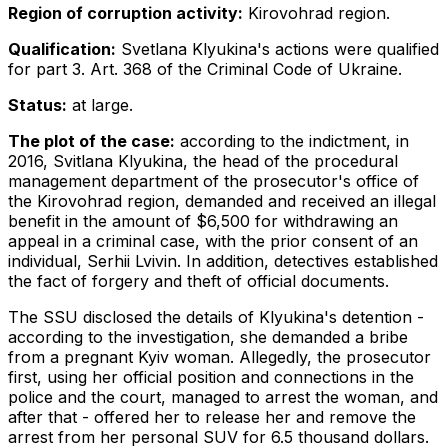
Region of corruption activity:
Kirovohrad region.
Qualification:
Svetlana Klyukina's actions were qualified
for part 3. Art. 368 of the Criminal Code of Ukraine.
Status:
at large.
The plot of the case:
according to the indictment, in
2016, Svitlana Klyukina, the head of the procedural
management department of the prosecutor's office of
the Kirovohrad region, demanded and received an illegal
benefit in the amount of $6,500 for withdrawing an
appeal in a criminal case, with the prior consent of an
individual, Serhii Lvivin. In addition, detectives established
the fact of forgery and theft of official documents.
The SSU disclosed the details of Klyukina's detention -
according to the investigation, she demanded a bribe
from a pregnant Kyiv woman. Allegedly, the prosecutor
first, using her official position and connections in the
police and the court, managed to arrest the woman, and
after that - offered her to release her and remove the
arrest from her personal SUV for 6.5 thousand dollars.