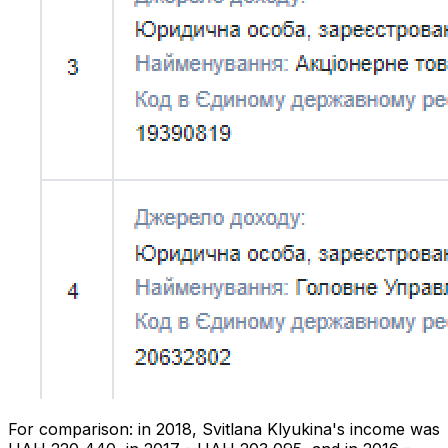
For comparison: in 2018, Svitlana Klyukina's income was