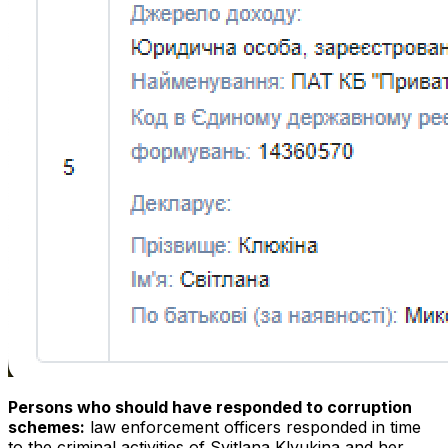
Persons who should have responded to corruption
schemes:
law enforcement officers responded in time
to the criminal activities of Svitlana Klyukina and her