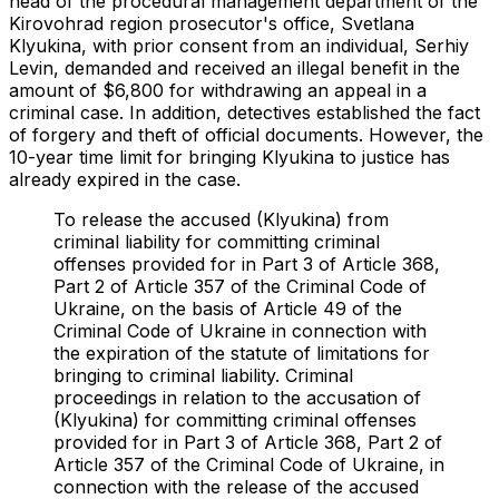
head of the procedural management department of the
Kirovohrad region prosecutor's office, Svetlana
Klyukina, with prior consent from an individual, Serhiy
Levin, demanded and received an illegal benefit in the
amount of $6,800 for withdrawing an appeal in a
criminal case. In addition, detectives established the fact
of forgery and theft of official documents. However, the
10-year time limit for bringing Klyukina to justice has
already expired in the case.
To release the accused (Klyukina) from
criminal liability for committing criminal
offenses provided for in Part 3 of Article 368,
Part 2 of Article 357 of the Criminal Code of
Ukraine, on the basis of Article 49 of the
Criminal Code of Ukraine in connection with
the expiration of the statute of limitations for
bringing to criminal liability. Criminal
proceedings in relation to the accusation of
(Klyukina) for committing criminal offenses
provided for in Part 3 of Article 368, Part 2 of
Article 357 of the Criminal Code of Ukraine, in
connection with the release of the accused