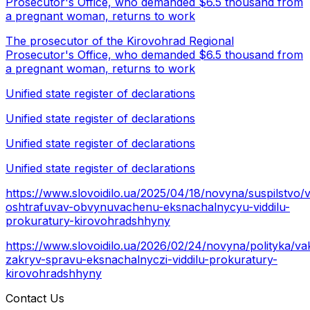
Prosecutor's Office, who demanded $6.5 thousand from
a pregnant woman, returns to work
The prosecutor of the Kirovohrad Regional
Prosecutor's Office, who demanded $6.5 thousand from
a pregnant woman, returns to work
Unified state register of declarations
Unified state register of declarations
Unified state register of declarations
Unified state register of declarations
https://www.slovoidilo.ua/2025/04/18/novyna/suspilstvo/
oshtrafuvav-obvynuvachenu-eksnachalnycyu-viddilu-
prokuratury-kirovohradshhyny
https://www.slovoidilo.ua/2026/02/24/novyna/polityka/va
zakryv-spravu-eksnachalnyczi-viddilu-prokuratury-
kirovohradshhyny
Contact Us