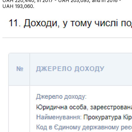
UAH 220,440, in 2017 - UAH 203,095, and in 2016 -
UAH 193,060.