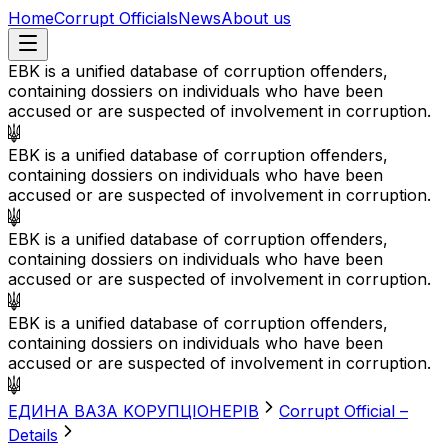
Home
Corrupt Officials
News
About us
EBK is a unified database of corruption offenders,
containing dossiers on individuals who have been
accused or are suspected of involvement in corruption.
EBK is a unified database of corruption offenders,
containing dossiers on individuals who have been
accused or are suspected of involvement in corruption.
EBK is a unified database of corruption offenders,
containing dossiers on individuals who have been
accused or are suspected of involvement in corruption.
EBK is a unified database of corruption offenders,
containing dossiers on individuals who have been
accused or are suspected of involvement in corruption.
EДИНА BАЗА KОРУПЦІОНЕРІВ
Corrupt Official –
Details