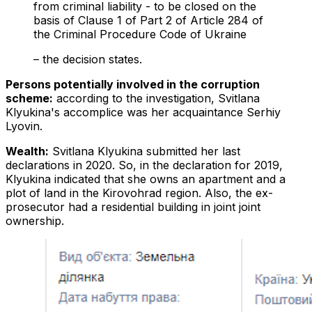
from criminal liability - to be closed on the
basis of Clause 1 of Part 2 of Article 284 of
the Criminal Procedure Code of Ukraine
– the decision states.
Persons potentially involved in the corruption
scheme:
according to the investigation, Svitlana
Klyukina's accomplice was her acquaintance Serhiy
Lyovin.
Wealth:
Svitlana Klyukina submitted her last
declarations in 2020. So, in the declaration for 2019,
Klyukina indicated that she owns an apartment and a
plot of land in the Kirovohrad region. Also, the ex-
prosecutor had a residential building in joint joint
ownership.