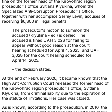
fine on the former head of the Kirovohrad region
prosecutor's office Svitlana Klyukina, whom the
Specialized Anti-Corruption Prosecutor's Office,
together with her accomplice Serhiy Levin, accuses of
receiving $6,800 in illegal benefits.
The prosecutor's motion to summon the
accused (Klyukina - ed.) is denied. The
accused is fined UAH 3,028 for failing to
appear without good reason at the court
hearing scheduled for April 4, 2025, and UAH
3,028 for the court hearing scheduled for
April 14, 2025.
– the decision states.
At the end of February 2026, it became known that the
High Anti-Corruption Court released the former head of
the Kirovohrad region prosecutor's office, Svitlana
Klyukina, from criminal liability due to the expiration of
the statute of limitations. Her case was closed.
As is known, according to the prosecution, in 2016, the