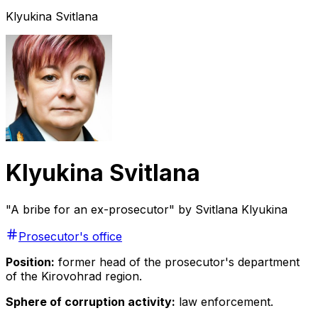
Klyukina Svitlana
Klyukina Svitlana
"A bribe for an ex-prosecutor" by Svitlana Klyukina
Prosecutor's office
Position:
former head of the prosecutor's department
of the Kirovohrad region.
Sphere of corruption activity:
law enforcement.