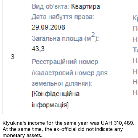
Klyukina's income for the same year was UAH 310,489.
At the same time, the ex-official did not indicate any
monetary assets.