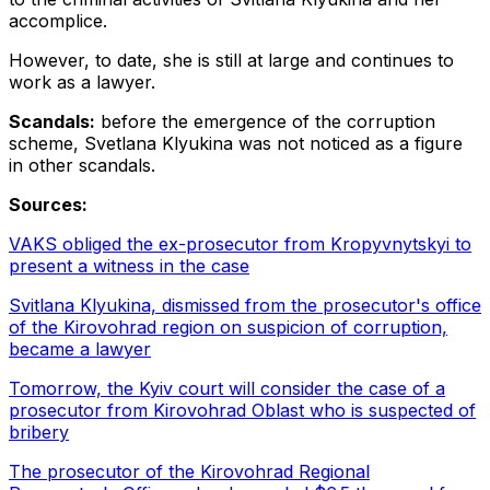
accomplice.
However, to date, she is still at large and continues to
work as a lawyer.
Scandals:
before the emergence of the corruption
scheme, Svetlana Klyukina was not noticed as a figure
in other scandals.
Sources:
VAKS obliged the ex-prosecutor from Kropyvnytskyi to
present a witness in the case
Svitlana Klyukina, dismissed from the prosecutor's office
of the Kirovohrad region on suspicion of corruption,
became a lawyer
Tomorrow, the Kyiv court will consider the case of a
prosecutor from Kirovohrad Oblast who is suspected of
bribery
The prosecutor of the Kirovohrad Regional