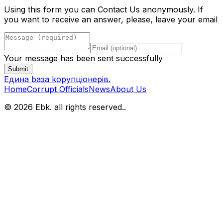
Using this form you can Contact Us anonymously. If
you want to receive an answer, please, leave your email
Your message has been sent successfully
Submit
Eдина bаза kорупціонерів
.
Home
Corrupt Officials
News
About Us
© 2026 Ebk. all rights reserved.
.