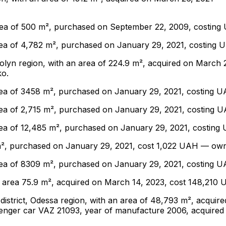
n area of ​​500 m², purchased on September 22, 2009, cost
an area of ​​4,782 m², purchased on January 29, 2021, cost
 Volyn region, with an area of ​​224.9 m², acquired on Marc
ko.
an area of ​​3458 m², purchased on January 29, 2021, costi
n area of ​​2,715 m², purchased on January 29, 2021, costi
n area of ​​12,485 m², purchased on January 29, 2021, cost
015 m², purchased on January 29, 2021, cost 1,022 UAH — o
an area of ​​8309 m², purchased on January 29, 2021, costi
gion, area 75.9 m², acquired on March 14, 2023, cost 148,2
yi district, Odessa region, with an area of ​​48,793 m², ac
ssenger car VAZ 21093, year of manufacture 2006, acquired