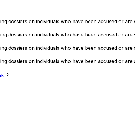
ning dossiers on individuals who have been accused or are 
ning dossiers on individuals who have been accused or are 
ning dossiers on individuals who have been accused or are 
ning dossiers on individuals who have been accused or are 
ils