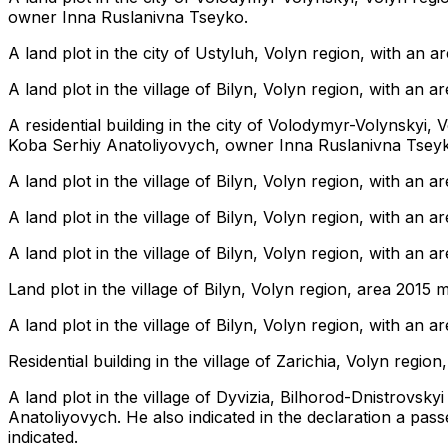
owner Inna Ruslanivna Tseyko.
A land plot in the city of Ustyluh, Volyn region, with a
A land plot in the village of Bilyn, Volyn region, with 
A residential building in the city of Volodymyr-Volynskyi,
Koba Serhiy Anatoliyovych, owner Inna Ruslanivna Tsey
A land plot in the village of Bilyn, Volyn region, with 
A land plot in the village of Bilyn, Volyn region, with a
A land plot in the village of Bilyn, Volyn region, with a
Land plot in the village of Bilyn, Volyn region, area 2
A land plot in the village of Bilyn, Volyn region, with 
Residential building in the village of Zarichia, Volyn re
A land plot in the village of Dyvizia, Bilhorod-Dnistrovsk
Anatoliyovych. He also indicated in the declaration a pa
indicated.