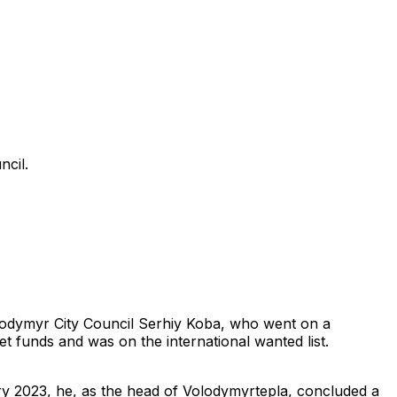
cil.
lodymyr City Council Serhiy Koba, who went on a
t funds and was on the international wanted list.
ry 2023, he, as the head of Volodymyrtepla, concluded a