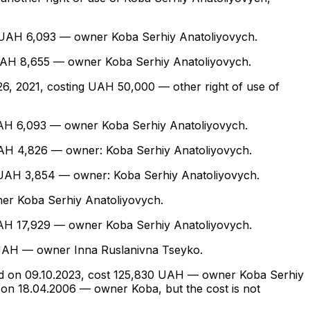
ing UAH 6,093 — owner Koba Serhiy Anatoliyovych.
ing UAH 8,655 — owner Koba Serhiy Anatoliyovych.
h 26, 2021, costing UAH 50,000 — other right of use of
ng UAH 6,093 — owner Koba Serhiy Anatoliyovych.
ng UAH 4,826 — owner: Koba Serhiy Anatoliyovych.
ing UAH 3,854 — owner: Koba Serhiy Anatoliyovych.
wner Koba Serhiy Anatoliyovych.
ng UAH 17,929 — owner Koba Serhiy Anatoliyovych.
10 UAH — owner Inna Ruslanivna Tseyko.
quired on 09.10.2023, cost 125,830 UAH — owner Koba Serhiy
 on 18.04.2006 — owner Koba, but the cost is not