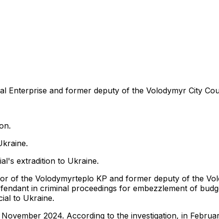
 Enterprise and former deputy of the Volodymyr City Coun
on.
Ukraine.
al's extradition to Ukraine.
ctor of the Volodymyrteplo KP and former deputy of the Vo
defendant in criminal proceedings for embezzlement of budge
ial to Ukraine.
 November 2024. According to the investigation, in Februa