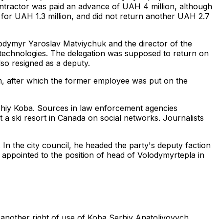
ontractor was paid an advance of UAH 4 million, although
- for UAH 1.3 million, and did not return another UAH 2.7
lodymyr Yaroslav Matviychuk and the director of the
 technologies. The delegation was supposed to return on
lso resigned as a deputy.
im, after which the former employee was put on the
rhiy Koba. Sources in law enforcement agencies
 a ski resort in Canada on social networks. Journalists
n the city council, he headed the party's deputy faction
ppointed to the position of head of Volodymyrtepla in
— another right of use of Koba Serhiy Anatoliyovych,