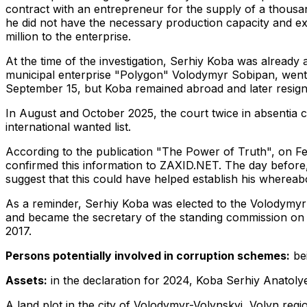
contract with an entrepreneur for the supply of a thous
he did not have the necessary production capacity and exp
million to the enterprise.
At the time of the investigation, Serhiy Koba was already
municipal enterprise "Polygon" Volodymyr Sobipan, went o
September 15, but Koba remained abroad and later resigned
In August and October 2025, the court twice in absentia 
international wanted list.
According to the publication "The Power of Truth", on F
confirmed this information to ZAXID.NET. The day before, 
suggest that this could have helped establish his whereab
As a reminder, Serhiy Koba was elected to the Volodymyr C
and became the secretary of the standing commission on 
2017.
Persons potentially involved in corruption schemes:
bei
Assets:
in the declaration for 2024, Koba Serhiy Anatolyev
A land plot in the city of Volodymyr-Volynskyi, Volyn reg