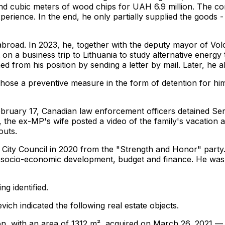
and cubic meters of wood chips for UAH 6.9 million. The c
erience. In the end, he only partially supplied the goods 
 abroad. In 2023, he, together with the deputy mayor of Vo
n a business trip to Lithuania to study alternative energy
 from his position by sending a letter by mail. Later, he a
chose a preventive measure in the form of detention for h
ebruary 17, Canadian law enforcement officers detained Se
the ex-MP's wife posted a video of the family's vacation at
outs.
ity Council in 2020 from the "Strength and Honor" party. I
socio-economic development, budget and finance. He was a
ng identified.
ich indicated the following real estate objects.
ion, with an area of ​​1312 m², acquired on March 26, 2021 