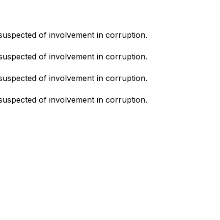
suspected of involvement in corruption.
suspected of involvement in corruption.
suspected of involvement in corruption.
suspected of involvement in corruption.