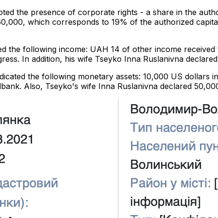
oted the presence of corporate rights - a share in the au
0,000, which corresponds to 19% of the authorized capita
red the following income: UAH 14 of other income receive
ress. In addition, his wife Tseyko Inna Ruslanivna decla
ndicated the following monetary assets: 10,000 US dollars
dbank. Also, Tseyko's wife Inna Ruslanivna declared 50,000