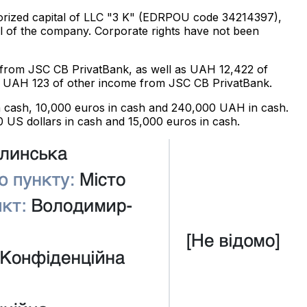
thorized capital of LLC "3 K" (EDRPOU code 34214397),
l of the company. Corporate rights have not been
d from JSC CB PrivatBank, as well as UAH 12,422 of
red UAH 123 of other income from JSC CB PrivatBank.
 in cash, 10,000 euros in cash and 240,000 UAH in cash.
 US dollars in cash and 15,000 euros in cash.