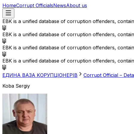
Home
Corrupt Officials
News
About us
EBK is a unified database of corruption offenders, contai
EBK is a unified database of corruption offenders, contai
EBK is a unified database of corruption offenders, contai
EBK is a unified database of corruption offenders, contai
EДИНА BАЗА KОРУПЦІОНЕРІВ
Corrupt Official – Deta
Koba Sergiy