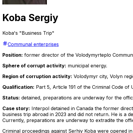
Koba Sergiy
Koba's "Business Trip"
Communal enterprises
Position:
former director of the Volodymyrteplo Communal
Sphere of corrupt activity:
municipal energy.
Region of corruption activity:
Volodymyr city, Volyn regi
Qualification:
Part 5, Article 191 of the Criminal Code of 
Status:
detained, preparations are underway for the offici
Case story:
Interpol detained in Canada the former dire
business trip abroad in 2023 and did not return. He is a 
Currently, preparations are underway to extradite the offic
Criminal proceedings against Serhiy Koba were opened in