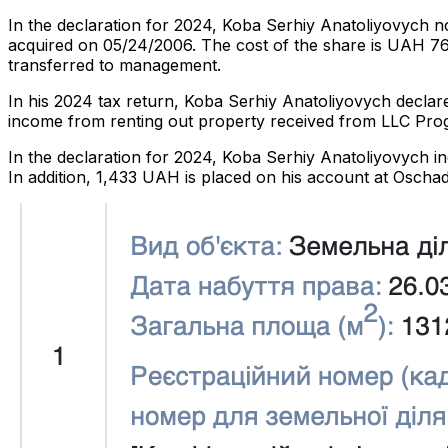
In the declaration for 2024, Koba Serhiy Anatoliyovych n
acquired on 05/24/2006. The cost of the share is UAH 76
transferred to management.
In his 2024 tax return, Koba Serhiy Anatoliyovych decla
income from renting out property received from LLC Prog
In the declaration for 2024, Koba Serhiy Anatoliyovych i
In addition, 1,433 UAH is placed on his account at Oscha