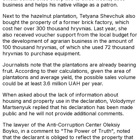
business and helps his native village as a patron.
Next to the hazelnut plantation, Tetyana Shevchuk also
bought the property of a former brick factory, which
cost her over 300 thousand hryvnias. Last year, she
also received voucher support from the local budget for
the development of agrarian business in the amount of
100 thousand hryvnias, of which she used 72 thousand
hryvnias to purchase equipment.
Journalists note that the plantations are already bearing
fruit. According to their calculations, given the area of ​​
plantations and average yield, the possible sales volume
could be at least 3.6 million UAH per year.
When asked about the lack of information about
housing and property use in the declaration, Volodymyr
Martsenyuk replied that his declaration has been made
public and he will not provide additional comments.
The lawyer of the Anti-Corruption Center Oleksiy
Boyko, in a comment to "The Power of Truth", noted
that the declarant is obliged to reflect the property that