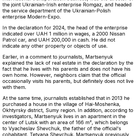
the joint Ukrainian-Irish enterprise Romgaz, and headed
the service department of the Ukrainian-Polish
enterprise Modern-Expo.
In the declaration for 2024, the head of the enterprise
indicated over UAH 1 million in wages, a 2000 Nissan
Patrol car, and UAH 200,000 in cash. He did not
indicate any other property or objects of use.
Earlier, in a comment to journalists, Martsenyuk
explained the lack of real estate in the declaration by the
fact that he lives with his parents and does not have his
own home. However, neighbors claim that the official
occasionally visits his parents, but definitely does not live
with them.
At the same time, journalists established that in 2013 he
purchased a house in the village of Hai-Moshenka,
Okhtyrsky district, Sumy region. In addition, according to
investigators, Martsenyuk lives in an apartment in the
center of Lutsk with an area of ​​166 m², which belongs
to Vyacheslav Shevchuk, the father of the official's
cohabitant, Tetyana Shevchuk. Martsenyuk previously