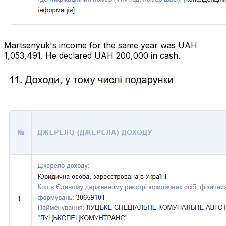
Martsenyuk's income for the same year was UAH
1,053,491. He declared UAH 200,000 in cash.