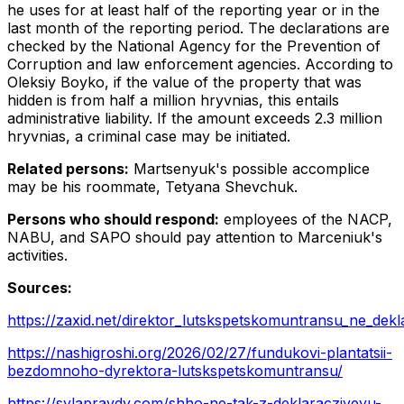
he uses for at least half of the reporting year or in the
last month of the reporting period. The declarations are
checked by the National Agency for the Prevention of
Corruption and law enforcement agencies. According to
Oleksiy Boyko, if the value of the property that was
hidden is from half a million hryvnias, this entails
administrative liability. If the amount exceeds 2.3 million
hryvnias, a criminal case may be initiated.
Related persons:
Martsenyuk's possible accomplice
may be his roommate, Tetyana Shevchuk.
Persons who should respond:
employees of the NACP,
NABU, and SAPO should pay attention to Marceniuk's
activities.
Sources:
https://zaxid.net/direktor_lutskspetskomuntransu_ne_dekl
https://nashigroshi.org/2026/02/27/fundukovi-plantatsii-
bezdomnoho-dyrektora-lutskspetskomuntransu/
https://sylapravdy.com/shho-ne-tak-z-deklaracziyeyu-