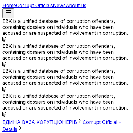
Home
Corrupt Officials
News
About us
EBK is a unified database of corruption offenders,
containing dossiers on individuals who have been
accused or are suspected of involvement in corruption.
EBK is a unified database of corruption offenders,
containing dossiers on individuals who have been
accused or are suspected of involvement in corruption.
EBK is a unified database of corruption offenders,
containing dossiers on individuals who have been
accused or are suspected of involvement in corruption.
EBK is a unified database of corruption offenders,
containing dossiers on individuals who have been
accused or are suspected of involvement in corruption.
EДИНА BАЗА KОРУПЦІОНЕРІВ
Corrupt Official –
Details