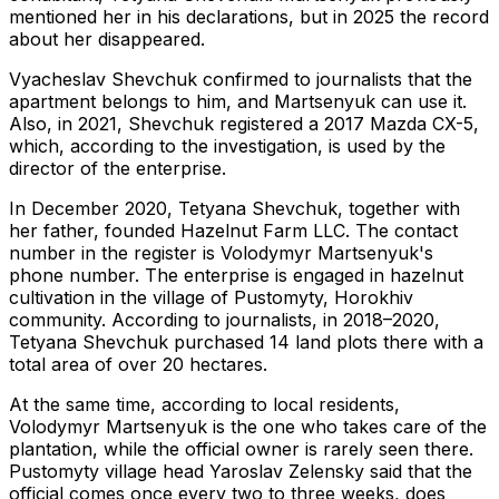
mentioned her in his declarations, but in 2025 the record
about her disappeared.
Vyacheslav Shevchuk confirmed to journalists that the
apartment belongs to him, and Martsenyuk can use it.
Also, in 2021, Shevchuk registered a 2017 Mazda CX-5,
which, according to the investigation, is used by the
director of the enterprise.
In December 2020, Tetyana Shevchuk, together with
her father, founded Hazelnut Farm LLC. The contact
number in the register is Volodymyr Martsenyuk's
phone number. The enterprise is engaged in hazelnut
cultivation in the village of Pustomyty, Horokhiv
community. According to journalists, in 2018–2020,
Tetyana Shevchuk purchased 14 land plots there with a
total area of ​​over 20 hectares.
At the same time, according to local residents,
Volodymyr Martsenyuk is the one who takes care of the
plantation, while the official owner is rarely seen there.
Pustomyty village head Yaroslav Zelensky said that the
official comes once every two to three weeks, does