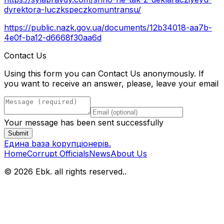
dyrektora-luczkspeczkomuntransu/
https://public.nazk.gov.ua/documents/12b34018-aa7b-
4e0f-ba12-d6668f30aa6d
Contact Us
Using this form you can Contact Us anonymously. If
you want to receive an answer, please, leave your email
Your message has been sent successfully
Submit
Eдина bаза kорупціонерів
.
Home
Corrupt Officials
News
About Us
© 2026 Ebk. all rights reserved.
.