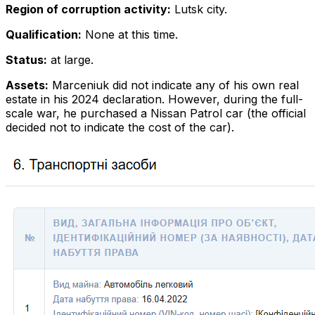
Region of corruption activity:
Lutsk city.
Qualification:
None at this time.
Status:
at large.
Assets:
Marceniuk did not indicate any of his own real
estate in his 2024 declaration. However, during the full-
scale war, he purchased a Nissan Patrol car (the official
decided not to indicate the cost of the car).