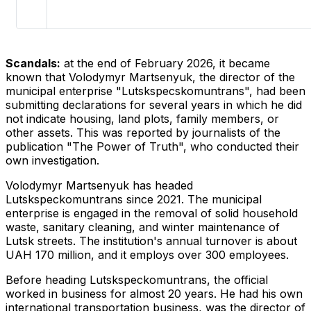
Scandals:
at the end of February 2026, it became
known that Volodymyr Martsenyuk, the director of the
municipal enterprise "Lutskspecskomuntrans", had been
submitting declarations for several years in which he did
not indicate housing, land plots, family members, or
other assets. This was reported by journalists of the
publication "The Power of Truth", who conducted their
own investigation.
Volodymyr Martsenyuk has headed
Lutskspeckomuntrans since 2021. The municipal
enterprise is engaged in the removal of solid household
waste, sanitary cleaning, and winter maintenance of
Lutsk streets. The institution's annual turnover is about
UAH 170 million, and it employs over 300 employees.
Before heading Lutskspeckomuntrans, the official
worked in business for almost 20 years. He had his own
international transportation business, was the director of