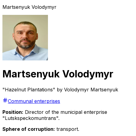
Martsenyuk Volodymyr
Martsenyuk Volodymyr
"Hazelnut Plantations" by Volodymyr Martsenyuk
Communal enterprises
Position:
Director of the municipal enterprise
"Lutskspeckomuntrans".
Sphere of corruption:
transport.