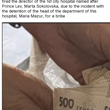
fired the director of the 1st city hospital named after
Prince Lev, Marta Sokolovska, due to the incident with
the detention of the head of the department of this
hospital, Maria Mazur, for a bribe