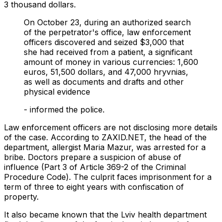
3 thousand dollars.
On October 23, during an authorized search
of the perpetrator's office, law enforcement
officers discovered and seized $3,000 that
she had received from a patient, a significant
amount of money in various currencies: 1,600
euros, 51,500 dollars, and 47,000 hryvnias,
as well as documents and drafts and other
physical evidence
- informed the police.
Law enforcement officers are not disclosing more details
of the case. According to ZAXID.NET, the head of the
department, allergist Maria Mazur, was arrested for a
bribe. Doctors prepare a suspicion of abuse of
influence (Part 3 of Article 369-2 of the Criminal
Procedure Code). The culprit faces imprisonment for a
term of three to eight years with confiscation of
property.
It also became known that the Lviv health department