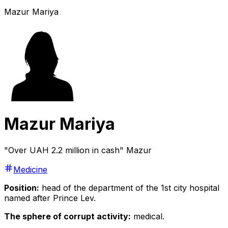
Mazur Mariya
Mazur Mariya
"Over UAH 2.2 million in cash" Mazur
Medicine
Position:
head of the department of the 1st city hospital
named after Prince Lev.
The sphere of corrupt activity:
medical.