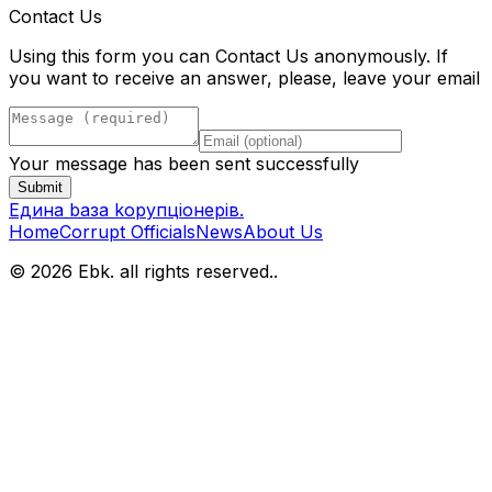
Contact Us
Using this form you can Contact Us anonymously. If
you want to receive an answer, please, leave your email
Your message has been sent successfully
Submit
Eдина bаза kорупціонерів
.
Home
Corrupt Officials
News
About Us
© 2026 Ebk. all rights reserved.
.