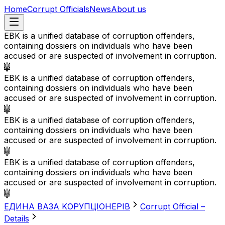
Home
Corrupt Officials
News
About us
EBK is a unified database of corruption offenders,
containing dossiers on individuals who have been
accused or are suspected of involvement in corruption.
EBK is a unified database of corruption offenders,
containing dossiers on individuals who have been
accused or are suspected of involvement in corruption.
EBK is a unified database of corruption offenders,
containing dossiers on individuals who have been
accused or are suspected of involvement in corruption.
EBK is a unified database of corruption offenders,
containing dossiers on individuals who have been
accused or are suspected of involvement in corruption.
EДИНА BАЗА KОРУПЦІОНЕРІВ
Corrupt Official –
Details