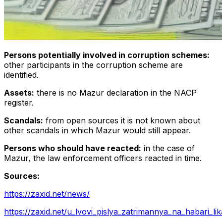
Persons potentially involved in corruption schemes:
other participants in the corruption scheme are
identified.
Assets:
there is no Mazur declaration in the NACP
register.
Scandals:
from open sources it is not known about
other scandals in which Mazur would still appear.
Persons who should have reacted:
in the case of
Mazur, the law enforcement officers reacted in time.
Sources:
https://zaxid.net/news/
https://zaxid.net/u_lvovi_pislya_zatrimannya_na_habari_lika