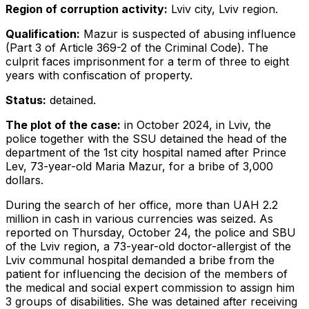
Region of corruption activity:
Lviv city, Lviv region.
Qualification:
Mazur is suspected of abusing influence
(Part 3 of Article 369-2 of the Criminal Code). The
culprit faces imprisonment for a term of three to eight
years with confiscation of property.
Status:
detained.
The plot of the case:
in October 2024, in Lviv, the
police together with the SSU detained the head of the
department of the 1st city hospital named after Prince
Lev, 73-year-old Maria Mazur, for a bribe of 3,000
dollars.
During the search of her office, more than UAH 2.2
million in cash in various currencies was seized. As
reported on Thursday, October 24, the police and SBU
of the Lviv region, a 73-year-old doctor-allergist of the
Lviv communal hospital demanded a bribe from the
patient for influencing the decision of the members of
the medical and social expert commission to assign him
3 groups of disabilities. She was detained after receiving