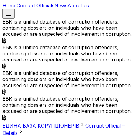
Home
Corrupt Officials
News
About us
EBK is a unified database of corruption offenders,
containing dossiers on individuals who have been
accused or are suspected of involvement in corruption.
EBK is a unified database of corruption offenders,
containing dossiers on individuals who have been
accused or are suspected of involvement in corruption.
EBK is a unified database of corruption offenders,
containing dossiers on individuals who have been
accused or are suspected of involvement in corruption.
EBK is a unified database of corruption offenders,
containing dossiers on individuals who have been
accused or are suspected of involvement in corruption.
EДИНА BАЗА KОРУПЦІОНЕРІВ
Corrupt Official –
Details