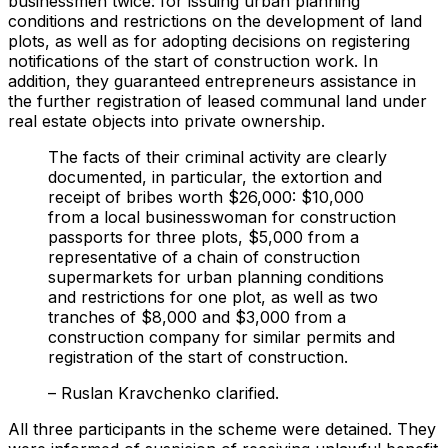
businessmen twice: for issuing urban planning
conditions and restrictions on the development of land
plots, as well as for adopting decisions on registering
notifications of the start of construction work. In
addition, they guaranteed entrepreneurs assistance in
the further registration of leased communal land under
real estate objects into private ownership.
The facts of their criminal activity are clearly
documented, in particular, the extortion and
receipt of bribes worth $26,000: $10,000
from a local businesswoman for construction
passports for three plots, $5,000 from a
representative of a chain of construction
supermarkets for urban planning conditions
and restrictions for one plot, as well as two
tranches of $8,000 and $3,000 from a
construction company for similar permits and
registration of the start of construction.
– Ruslan Kravchenko clarified.
All three participants in the scheme were detained. They