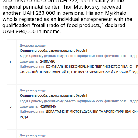
wife Tetyana declared UAH 377,000 in salary at the
regional perinatal center. Ihor Musilovsky received
another UAH 283,000 in pensions. His son Myikhalo,
who is registered as an individual entrepreneur with the
qualification “retail trade of food products,” declared
UAH 994,000 in income.