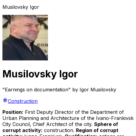
Musilovsky Igor
Musilovsky Igor
"Earnings on documentation" by Igor Musilovsky
Construction
Position:
First Deputy Director of the Department of
Urban Planning and Architecture of the Ivano-Frankivsk
City Council, Chief Architect of the city.
Sphere of
corrupt activity:
construction.
Region of corrupt