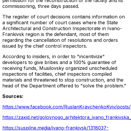
permission for the reconstruction of the facility and its
commissioning, three days passed.
The register of court decisions contains information on
a significant number of court cases where the State
Architectural and Construction Inspectorate in Ivano-
Frankivsk region is the defendant, most of them
regarding the cancellation of resolutions and orders
issued by the chief control inspectors.
According to insiders, in order to "incentivize"
developers to give bribes and a 100% guarantee of
receiving funds, Musilovsky organized unscheduled
inspections of facilities, chief inspectors compiled
materials and threatened to stop construction, and the
head of the Department offered to "solve the problem."
Sources:
https://www.facebook.com/RuslanKravchenkoKyiv/po
https://zaxid.net/golovnogo_arhitektora_ivano_frankivska
https://suspilne.media/ivano-frankivsk/1318037-