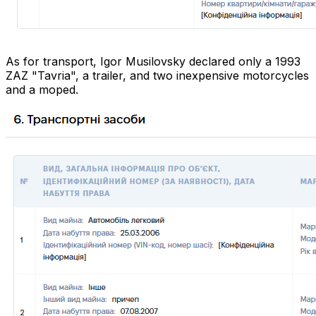
As for transport, Igor Musilovsky declared only a 1993
ZAZ "Tavria", a trailer, and two inexpensive motorcycles
and a moped.