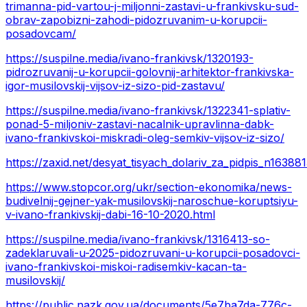
trimanna-pid-vartou-j-miljonni-zastavi-u-frankivsku-sud-
obrav-zapobizni-zahodi-pidozruvanim-u-korupcii-
posadovcam/
https://suspilne.media/ivano-frankivsk/1320193-
pidrozruvanij-u-korupcii-golovnij-arhitektor-frankivska-
igor-musilovskij-vijsov-iz-sizo-pid-zastavu/
https://suspilne.media/ivano-frankivsk/1322341-splativ-
ponad-5-miljoniv-zastavi-nacalnik-upravlinna-dabk-
ivano-frankivskoi-miskradi-oleg-semkiv-vijsov-iz-sizo/
https://zaxid.net/desyat_tisyach_dolariv_za_pidpis_n16388
https://www.stopcor.org/ukr/section-ekonomika/news-
budivelnij-gejner-yak-musilovskij-naroschue-koruptsiyu-
v-ivano-frankivskij-dabi-16-10-2020.html
https://suspilne.media/ivano-frankivsk/1316413-so-
zadeklaruvali-u-2025-pidozruvani-u-korupcii-posadovci-
ivano-frankivskoi-miskoi-radisemkiv-kacan-ta-
musilovskij/
https://public.nazk.gov.ua/documents/5e7ba7da-776c-