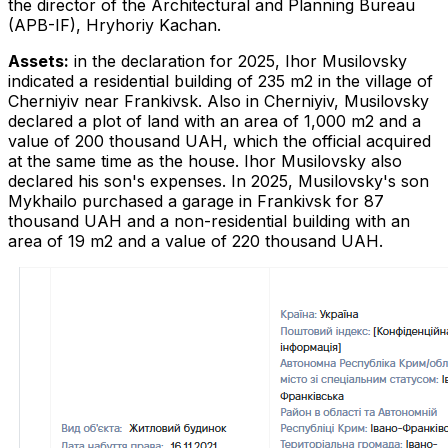
the director of the Architectural and Planning Bureau
(APB-IF), Hryhoriy Kachan.
Assets:
in the declaration for 2025, Ihor Musilovsky
indicated a residential building of 235 m2 in the village of
Cherniyiv near Frankivsk. Also in Cherniyiv, Musilovsky
declared a plot of land with an area of ​​1,000 m2 and a
value of 200 thousand UAH, which the official acquired
at the same time as the house. Ihor Musilovsky also
declared his son's expenses. In 2025, Musilovsky's son
Mykhailo purchased a garage in Frankivsk for 87
thousand UAH and a non-residential building with an
area of ​​19 m2 and a value of 220 thousand UAH.