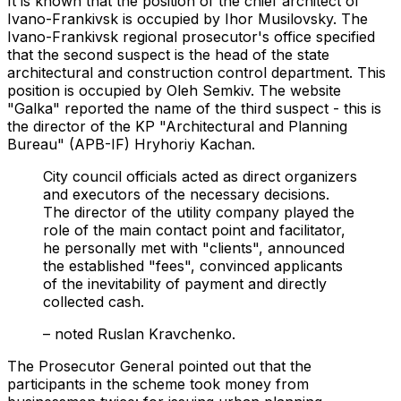
It is known that the position of the chief architect of
Ivano-Frankivsk is occupied by Ihor Musilovsky. The
Ivano-Frankivsk regional prosecutor's office specified
that the second suspect is the head of the state
architectural and construction control department. This
position is occupied by Oleh Semkiv. The website
"Galka" reported the name of the third suspect - this is
the director of the KP "Architectural and Planning
Bureau" (APB-IF) Hryhoriy Kachan.
City council officials acted as direct organizers
and executors of the necessary decisions.
The director of the utility company played the
role of the main contact point and facilitator,
he personally met with "clients", announced
the established "fees", convinced applicants
of the inevitability of payment and directly
collected cash.
– noted Ruslan Kravchenko.
The Prosecutor General pointed out that the
participants in the scheme took money from