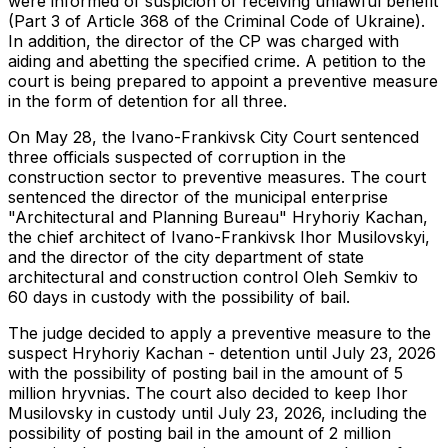
were informed of suspicion of receiving unlawful benefit
(Part 3 of Article 368 of the Criminal Code of Ukraine).
In addition, the director of the CP was charged with
aiding and abetting the specified crime. A petition to the
court is being prepared to appoint a preventive measure
in the form of detention for all three.
On May 28, the Ivano-Frankivsk City Court sentenced
three officials suspected of corruption in the
construction sector to preventive measures. The court
sentenced the director of the municipal enterprise
"Architectural and Planning Bureau" Hryhoriy Kachan,
the chief architect of Ivano-Frankivsk Ihor Musilovskyi,
and the director of the city department of state
architectural and construction control Oleh Semkiv to
60 days in custody with the possibility of bail.
The judge decided to apply a preventive measure to the
suspect Hryhoriy Kachan - detention until July 23, 2026
with the possibility of posting bail in the amount of 5
million hryvnias. The court also decided to keep Ihor
Musilovsky in custody until July 23, 2026, including the
possibility of posting bail in the amount of 2 million