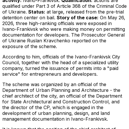
activity:
Ivano-Frankivsk.
Qualification:
actions are
qualified under Part 3 of Article 368 of the Criminal Code
of Ukraine.
Status:
at large, released from the pre-trial
detention center on bail.
Story of the case:
On May 26,
2026, three high-ranking officials were exposed in
Ivano-Frankivsk who were making money on permitting
documentation for developers. The Prosecutor General
of Ukraine Ruslan Kravchenko reported on the
exposure of the scheme.
According to him, officials of the Ivano-Frankivsk City
Council, together with the head of a specialized utility
company, turned the issuance of permits into a "paid
service" for entrepreneurs and developers.
The scheme was organized by an official of the
Department of Urban Planning and Architecture - the
chief architect of the city, an official of the Department
for State Architectural and Construction Control, and
the director of the CP, which is engaged in the
development of urban planning, design, and land
management documentation in Ivano-Frankivsk.