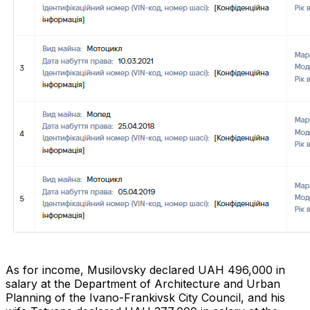
As for income, Musilovsky declared UAH 496,000 in
salary at the Department of Architecture and Urban
Planning of the Ivano-Frankivsk City Council, and his