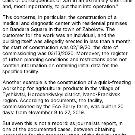
class of consequences of SS1 in an extremely short time
and, most importantly, to put them into operation."
This concerns, in particular, the construction of a
medical and diagnostic center with residential premises
on Bandera Square in the town of Zabolotiv. The
customer for the work was an individual, and the
building itself was allegedly erected in less than a month:
the start of construction was 02/19/20, the date of
commissioning was 03/13/2020. Moreover, the register
of urban planning conditions and restrictions does not
contain information on obtaining initial data for the
specified facility.
Another example is the construction of a quick-freezing
workshop for agricultural products in the village of
Tyshkivtsi, Horodenkivskyi district, Ivano-Frankivsk
region. According to documents, the facility,
commissioned by the Eco Berry farm, was built in 20
days: from November 8 to 27, 2019.
But even this is not a record: as journalists report, in
one of the documented cases, between obtaining