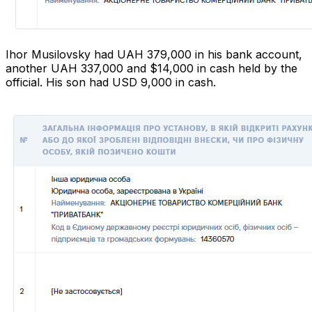
Ihor Musilovsky had UAH 379,000 in his bank account,
another UAH 337,000 and $14,000 in cash held by the
official. His son had USD 9,000 in cash.