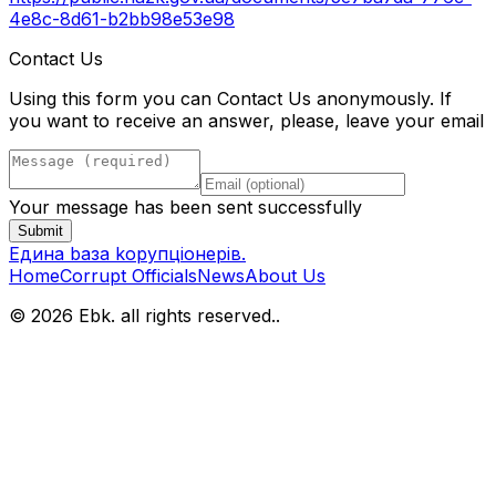
4e8c-8d61-b2bb98e53e98
Contact Us
Using this form you can Contact Us anonymously. If
you want to receive an answer, please, leave your email
Your message has been sent successfully
Submit
Eдина bаза kорупціонерів
.
Home
Corrupt Officials
News
About Us
© 2026 Ebk. all rights reserved.
.