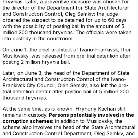
hryvnias. Later, a preventive measure was chosen for
the director of the Department for State Architectural
and Construction Control, Oleg Semkiv: the judge
ordered the suspect to be detained for up to 60 days
with the possibility of posting bail in the amount of 5
million 200 thousand hryvnias. The officials were taken
into custody in the courtroom.
On June 1, the chief architect of Ivano-Frankivsk, Ihor
Musilovsky, was released from pre-trial detention after
posting 2 million hryvnia bail.
Later, on June 3, the head of the Department of State
Architectural and Construction Control of the Ivano-
Frankivsk City Council, Oleh Semkiv, also left the pre-
trial detention center after posting bail of 5 million 200
thousand hryvnias.
At the same time, as is known, Hryhoriy Kachan still
remains in custody.
Persons potentially involved in the
corruption schemes:
in addition to Musilovsky, the
scheme also involves the head of the State Architectural
and Construction Control Department, Oleg Semkiv, and