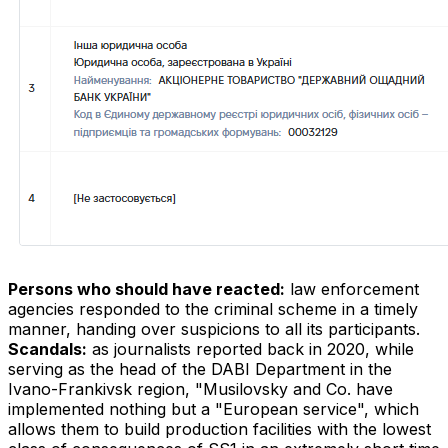
Persons who should have reacted:
law enforcement
agencies responded to the criminal scheme in a timely
manner, handing over suspicions to all its participants.
Scandals:
as journalists reported back in 2020, while
serving as the head of the DABI Department in the
Ivano-Frankivsk region, "Musilovsky and Co. have
implemented nothing but a "European service", which
allows them to build production facilities with the lowest