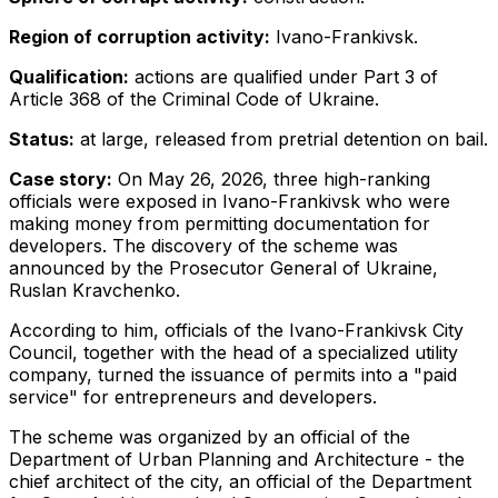
Region of corruption activity:
Ivano-Frankivsk.
Qualification:
actions are qualified under Part 3 of
Article 368 of the Criminal Code of Ukraine.
Status:
at large, released from pretrial detention on bail.
Case story:
On May 26, 2026, three high-ranking
officials were exposed in Ivano-Frankivsk who were
making money from permitting documentation for
developers. The discovery of the scheme was
announced by the Prosecutor General of Ukraine,
Ruslan Kravchenko.
According to him, officials of the Ivano-Frankivsk City
Council, together with the head of a specialized utility
company, turned the issuance of permits into a "paid
service" for entrepreneurs and developers.
The scheme was organized by an official of the
Department of Urban Planning and Architecture - the
chief architect of the city, an official of the Department