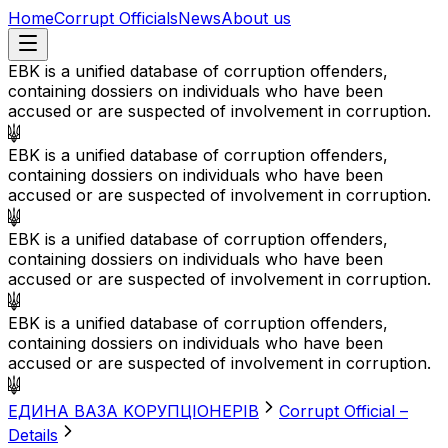
Home
Corrupt Officials
News
About us
EBK is a unified database of corruption offenders,
containing dossiers on individuals who have been
accused or are suspected of involvement in corruption.
EBK is a unified database of corruption offenders,
containing dossiers on individuals who have been
accused or are suspected of involvement in corruption.
EBK is a unified database of corruption offenders,
containing dossiers on individuals who have been
accused or are suspected of involvement in corruption.
EBK is a unified database of corruption offenders,
containing dossiers on individuals who have been
accused or are suspected of involvement in corruption.
EДИНА BАЗА KОРУПЦІОНЕРІВ
Corrupt Official –
Details