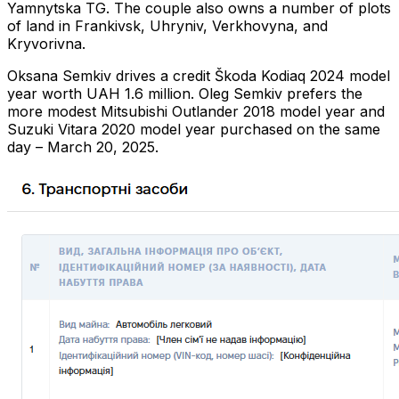
Yamnytska TG. The couple also owns a number of plots
of land in Frankivsk, Uhryniv, Verkhovyna, and
Kryvorivna.
Oksana Semkiv drives a credit Škoda Kodiaq 2024 model
year worth UAH 1.6 million. Oleg Semkiv prefers the
more modest Mitsubishi Outlander 2018 model year and
Suzuki Vitara 2020 model year purchased on the same
day – March 20, 2025.