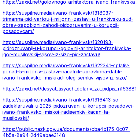
https://zaxid.net/golovnogo_arhitektora_ivano_frankivska
https://suspilne.media/ivano-frankivsk/1318037-
trimanna-pid-vartou-j-miljonni-zastavi-u-frankivsku-sud-
obrav-zapobizni-zahodi-pidozruvanim-u-korupcii-
posadovcam/
https://suspilne.media/ivano-frankivsk/1320193-
pidrozruvanij-u-korupcii-golovnij-arhitektor-frankivska-
igor-musilovskij-vijsov-iz-sizo-pid-zastavu/
https://suspilne.media/ivano-frankivsk/1322341-splativ-
ponad-5-miljoniv-zastavi-nacalnik-upravlinna-dabk-
ivano-frankivskoi-miskradi-oleg-semkiv-vijsov-iz-sizo/
https://zaxid.net/desyat_tisyach_dolariv_za_pidpis_n16388
https://suspilne.media/ivano-frankivsk/1316413-so-
zadeklaruvali-u-2025-pidozruvani-u-korupcii-posadovci-
ivano-frankivskoi-miskoi-radisemkiv-kacan-ta-
musilovskij/
https://public.nazk.gov.ua/documents/cba4b175-0c07-
4b5a-8e94-2d49abae3148