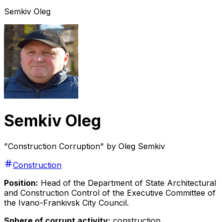
Semkiv Oleg
Semkiv Oleg
"Construction Corruption" by Oleg Semkiv
Construction
Position:
Head of the Department of State Architectural
and Construction Control of the Executive Committee of
the Ivano-Frankivsk City Council.
Sphere of corrupt activity:
construction.