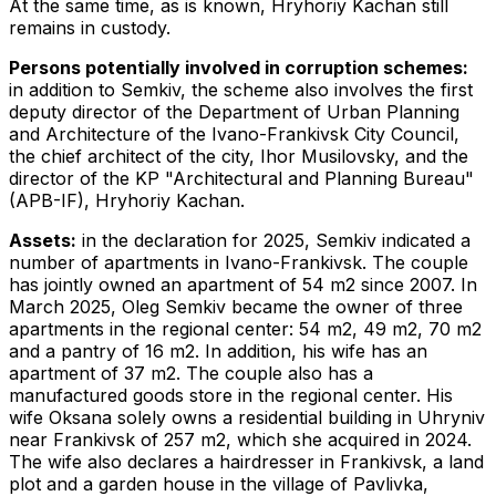
At the same time, as is known, Hryhoriy Kachan still
remains in custody.
Persons potentially involved in corruption schemes:
in addition to Semkiv, the scheme also involves the first
deputy director of the Department of Urban Planning
and Architecture of the Ivano-Frankivsk City Council,
the chief architect of the city, Ihor Musilovsky, and the
director of the KP "Architectural and Planning Bureau"
(APB-IF), Hryhoriy Kachan.
Assets:
in the declaration for 2025, Semkiv indicated a
number of apartments in Ivano-Frankivsk. The couple
has jointly owned an apartment of 54 m2 since 2007. In
March 2025, Oleg Semkiv became the owner of three
apartments in the regional center: 54 m2, 49 m2, 70 m2
and a pantry of 16 m2. In addition, his wife has an
apartment of 37 m2. The couple also has a
manufactured goods store in the regional center. His
wife Oksana solely owns a residential building in Uhryniv
near Frankivsk of 257 m2, which she acquired in 2024.
The wife also declares a hairdresser in Frankivsk, a land
plot and a garden house in the village of Pavlivka,