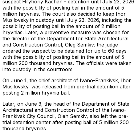
suspect Hryhoriy Kachan - detention until July 23, 2026
with the possibility of posting bail in the amount of 5
million hryvnias. The court also decided to keep Ihor
Musilovsky in custody until July 23, 2026, including the
possibility of posting bail in the amount of 2 million
hryvnias. Later, a preventive measure was chosen for
the director of the Department for State Architectural
and Construction Control, Oleg Semkiv: the judge
ordered the suspect to be detained for up to 60 days
with the possibility of posting bail in the amount of 5
million 200 thousand hryvnias. The officials were taken
into custody in the courtroom.
On June 1, the chief architect of Ivano-Frankivsk, Ihor
Musilovsky, was released from pre-trial detention after
posting 2 million hryvnia bail.
Later, on June 3, the head of the Department of State
Architectural and Construction Control of the Ivano-
Frankivsk City Council, Oleh Semkiv, also left the pre-
trial detention center after posting bail of 5 million 200
thousand hryvnias.