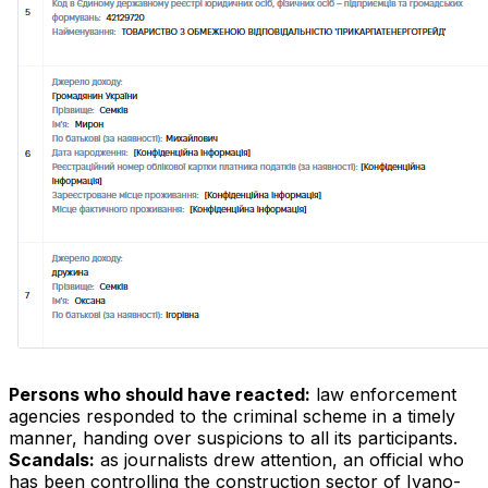
Persons who should have reacted:
law enforcement
agencies responded to the criminal scheme in a timely
manner, handing over suspicions to all its participants.
Scandals:
as journalists drew attention, an official who
has been controlling the construction sector of Ivano-