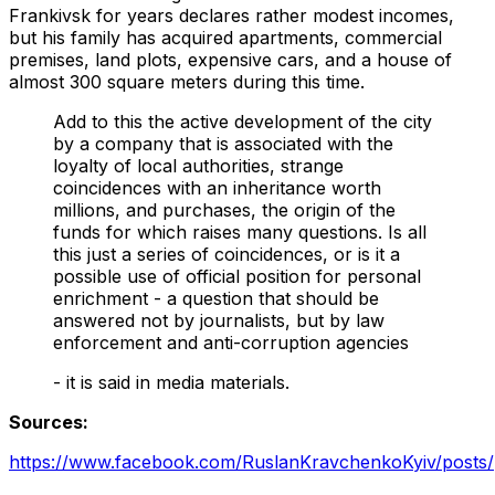
Frankivsk for years declares rather modest incomes,
but his family has acquired apartments, commercial
premises, land plots, expensive cars, and a house of
almost 300 square meters during this time.
Add to this the active development of the city
by a company that is associated with the
loyalty of local authorities, strange
coincidences with an inheritance worth
millions, and purchases, the origin of the
funds for which raises many questions. Is all
this just a series of coincidences, or is it a
possible use of official position for personal
enrichment - a question that should be
answered not by journalists, but by law
enforcement and anti-corruption agencies
- it is said in media materials.
Sources:
https://www.facebook.com/RuslanKravchenkoKyiv/po