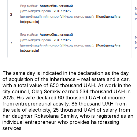
The same day is indicated in the declaration as the day
of acquisition of the inheritance – real estate and a car,
with a total value of 850 thousand UAH. At work in the
city council, Oleg Semkiv earned 534 thousand UAH in
2025. His wife declared 60 thousand UAH of income
from entrepreneurial activity, 85 thousand UAH from
the sale of electricity, 25 thousand UAH of salary from
her daughter Roksolana Semkiv, who is registered as an
individual entrepreneur who provides hairdressing
services.