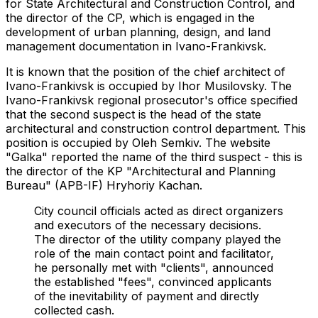
for State Architectural and Construction Control, and
the director of the CP, which is engaged in the
development of urban planning, design, and land
management documentation in Ivano-Frankivsk.
It is known that the position of the chief architect of
Ivano-Frankivsk is occupied by Ihor Musilovsky. The
Ivano-Frankivsk regional prosecutor's office specified
that the second suspect is the head of the state
architectural and construction control department. This
position is occupied by Oleh Semkiv. The website
"Galka" reported the name of the third suspect - this is
the director of the KP "Architectural and Planning
Bureau" (APB-IF) Hryhoriy Kachan.
City council officials acted as direct organizers
and executors of the necessary decisions.
The director of the utility company played the
role of the main contact point and facilitator,
he personally met with "clients", announced
the established "fees", convinced applicants
of the inevitability of payment and directly
collected cash.