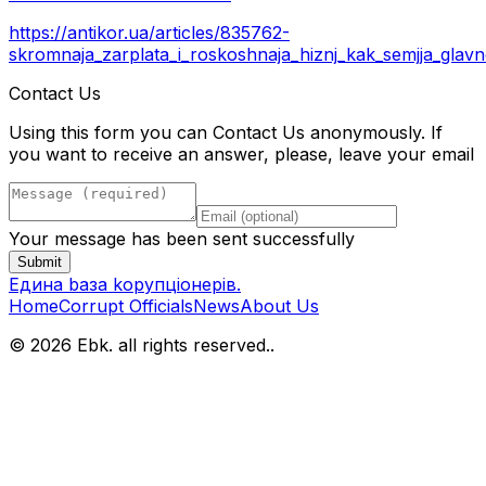
https://antikor.ua/articles/835762-
skromnaja_zarplata_i_roskoshnaja_hiznj_kak_semjja_glav
Contact Us
Using this form you can Contact Us anonymously. If
you want to receive an answer, please, leave your email
Your message has been sent successfully
Submit
Eдина bаза kорупціонерів
.
Home
Corrupt Officials
News
About Us
© 2026 Ebk. all rights reserved.
.