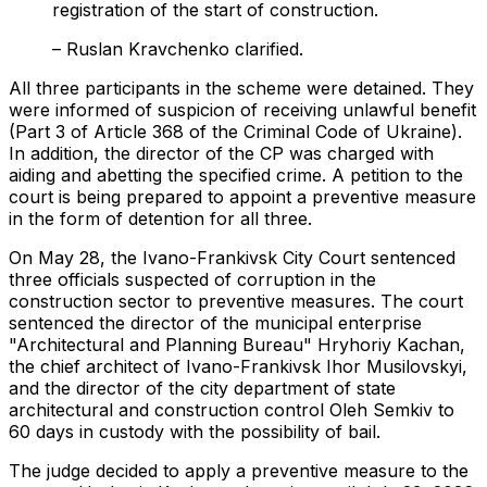
registration of the start of construction.
– Ruslan Kravchenko clarified.
All three participants in the scheme were detained. They
were informed of suspicion of receiving unlawful benefit
(Part 3 of Article 368 of the Criminal Code of Ukraine).
In addition, the director of the CP was charged with
aiding and abetting the specified crime. A petition to the
court is being prepared to appoint a preventive measure
in the form of detention for all three.
On May 28, the Ivano-Frankivsk City Court sentenced
three officials suspected of corruption in the
construction sector to preventive measures. The court
sentenced the director of the municipal enterprise
"Architectural and Planning Bureau" Hryhoriy Kachan,
the chief architect of Ivano-Frankivsk Ihor Musilovskyi,
and the director of the city department of state
architectural and construction control Oleh Semkiv to
60 days in custody with the possibility of bail.
The judge decided to apply a preventive measure to the