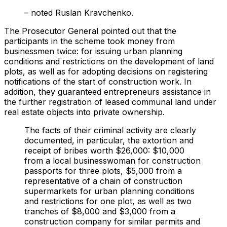
– noted Ruslan Kravchenko.
The Prosecutor General pointed out that the
participants in the scheme took money from
businessmen twice: for issuing urban planning
conditions and restrictions on the development of land
plots, as well as for adopting decisions on registering
notifications of the start of construction work. In
addition, they guaranteed entrepreneurs assistance in
the further registration of leased communal land under
real estate objects into private ownership.
The facts of their criminal activity are clearly
documented, in particular, the extortion and
receipt of bribes worth $26,000: $10,000
from a local businesswoman for construction
passports for three plots, $5,000 from a
representative of a chain of construction
supermarkets for urban planning conditions
and restrictions for one plot, as well as two
tranches of $8,000 and $3,000 from a
construction company for similar permits and