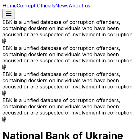
Home
Corrupt Officials
News
About us
EBK is a unified database of corruption offenders,
containing dossiers on individuals who have been
accused or are suspected of involvement in corruption.
EBK is a unified database of corruption offenders,
containing dossiers on individuals who have been
accused or are suspected of involvement in corruption.
EBK is a unified database of corruption offenders,
containing dossiers on individuals who have been
accused or are suspected of involvement in corruption.
EBK is a unified database of corruption offenders,
containing dossiers on individuals who have been
accused or are suspected of involvement in corruption.
National Bank of Ukraine