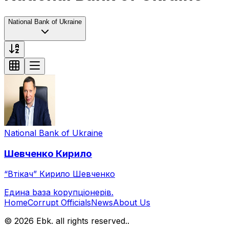
National Bank of Ukraine
National Bank of Ukraine
Шевченко
Кирило
“Втікач” Кирило Шевченко
Eдина bаза kорупціонерів
.
Home
Corrupt Officials
News
About Us
© 2026 Ebk. all rights reserved.
.