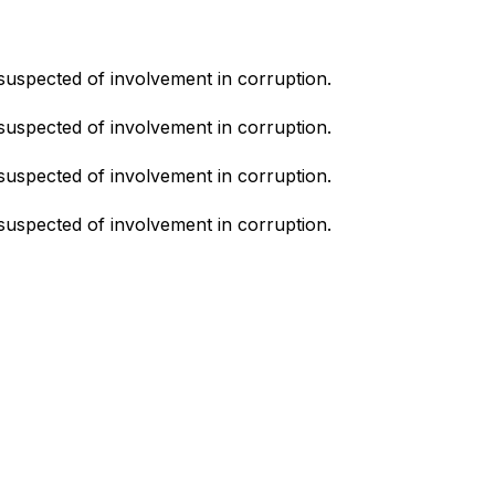
suspected of involvement in corruption.
suspected of involvement in corruption.
suspected of involvement in corruption.
suspected of involvement in corruption.