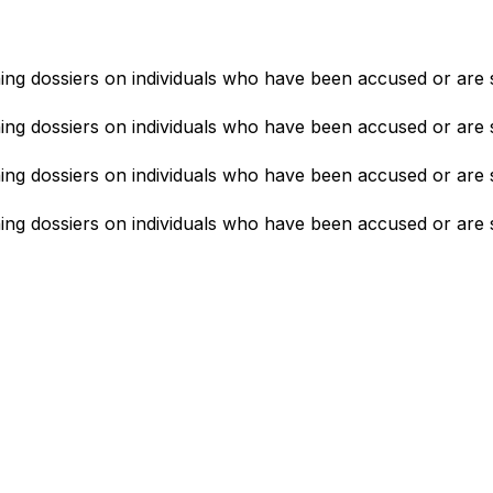
ning dossiers on individuals who have been accused or are 
ning dossiers on individuals who have been accused or are 
ning dossiers on individuals who have been accused or are 
ning dossiers on individuals who have been accused or are 