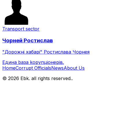
Transport sector
Чорней
Ростислав
"Дорожні хабарі" Ростислава Чорнея
Eдина bаза kорупціонерів
.
Home
Corrupt Officials
News
About Us
© 2026 Ebk. all rights reserved.
.