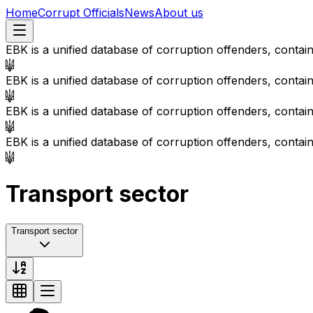
Home
Corrupt Officials
News
About us
EBK is a unified database of corruption offenders, contai
EBK is a unified database of corruption offenders, contai
EBK is a unified database of corruption offenders, contai
EBK is a unified database of corruption offenders, contai
Transport sector
Transport sector