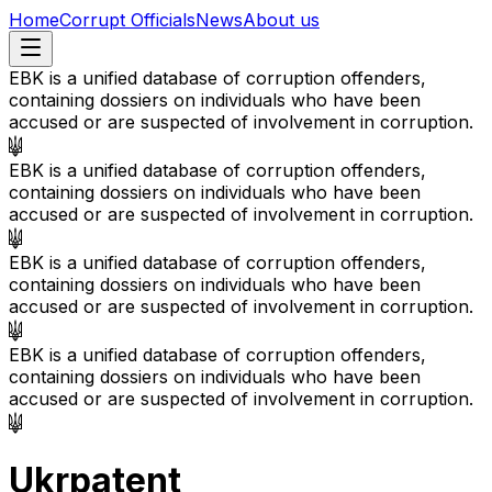
Home
Corrupt Officials
News
About us
EBK is a unified database of corruption offenders,
containing dossiers on individuals who have been
accused or are suspected of involvement in corruption.
EBK is a unified database of corruption offenders,
containing dossiers on individuals who have been
accused or are suspected of involvement in corruption.
EBK is a unified database of corruption offenders,
containing dossiers on individuals who have been
accused or are suspected of involvement in corruption.
EBK is a unified database of corruption offenders,
containing dossiers on individuals who have been
accused or are suspected of involvement in corruption.
Ukrpatent