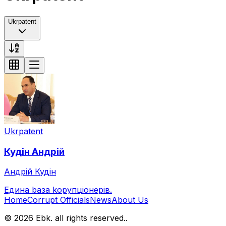
Ukrpatent
Ukrpatent
Кудін
Андрій
Андрій Кудін
Eдина bаза kорупціонерів
.
Home
Corrupt Officials
News
About Us
© 2026 Ebk. all rights reserved.
.