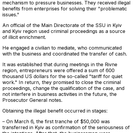
mechanism to pressure businesses. They received illegal
benefits from enterprises for solving their "problematic
issues."
An official of the Main Directorate of the SSU in Kyiv
and Kyiv region used criminal proceedings as a source
of illicit enrichment.
He engaged a civilian to mediate, who communicated
with the business and coordinated the transfer of cash.
It was established that during meetings in the Rivne
region, entrepreneurs were offered a sum of 600
thousand US dollars for the so-called "tariff for quiet
work." In return, they promised to close the criminal
proceedings, change the qualification of the case, and
not interfere in business activities in the future, the
Prosecutor General notes.
Obtaining the illegal benefit occurred in stages:
– On March 6, the first tranche of $50,000 was
transferred in Kyiv as confirmation of the seriousness of