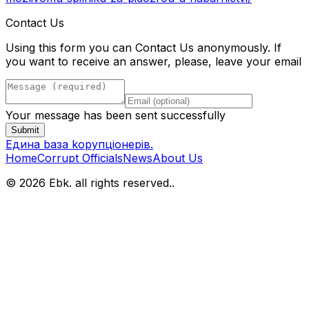
Contact Us
Using this form you can Contact Us anonymously. If
you want to receive an answer, please, leave your email
Your message has been sent successfully
Submit
Eдина bаза kорупціонерів
.
Home
Corrupt Officials
News
About Us
© 2026 Ebk. all rights reserved.
.