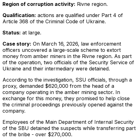
Region of corruption activity:
Rivne region.
Qualification:
actions are qualified under Part 4 of
Article 368 of the Criminal Code of Ukraine.
Status:
at large.
Case story:
On March 16, 2026, law enforcement
officers uncovered a large-scale scheme to extort
money from amber miners in the Rivne region. As part
of the operation, two officials of the Security Service of
Ukraine and their intermediary were detained.
According to the investigation, SSU officials, through a
proxy, demanded $620,000 from the head of a
company operating in the amber mining sector. In
exchange for this money, they promised to help close
the criminal proceedings previously opened against the
company.
Employees of the Main Department of Internal Security
of the SBU detained the suspects while transferring part
of the bribe - over $270,000.