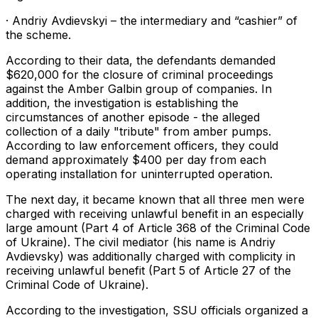
· Andriy Avdievskyi – the intermediary and “cashier” of
the scheme.
According to their data, the defendants demanded
$620,000 for the closure of criminal proceedings
against the Amber Galbin group of companies. In
addition, the investigation is establishing the
circumstances of another episode - the alleged
collection of a daily "tribute" from amber pumps.
According to law enforcement officers, they could
demand approximately $400 per day from each
operating installation for uninterrupted operation.
The next day, it became known that all three men were
charged with receiving unlawful benefit in an especially
large amount (Part 4 of Article 368 of the Criminal Code
of Ukraine). The civil mediator (his name is Andriy
Avdievsky) was additionally charged with complicity in
receiving unlawful benefit (Part 5 of Article 27 of the
Criminal Code of Ukraine).
According to the investigation, SSU officials organized a