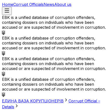
Home
Corrupt Officials
News
About us
EBK is a unified database of corruption offenders,
containing dossiers on individuals who have been
accused or are suspected of involvement in corruption.
EBK is a unified database of corruption offenders,
containing dossiers on individuals who have been
accused or are suspected of involvement in corruption.
EBK is a unified database of corruption offenders,
containing dossiers on individuals who have been
accused or are suspected of involvement in corruption.
EBK is a unified database of corruption offenders,
containing dossiers on individuals who have been
accused or are suspected of involvement in corruption.
EДИНА BАЗА KОРУПЦІОНЕРІВ
Corrupt Official –
Details