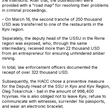
the intentions. After that, the businessmen were
provided with a “road map” for resolving their problems
in criminal proceedings.
– On March 16, the second tranche of 250 thousand
USD was transferred to one of the restaurants in the
Kyiv region.
Separately, the deputy head of the USSU in the Rivne
region was exposed, who, through the same
intermediary, received more than 22 thousand USD
from an entrepreneur for ensuring unhindered amber
mining.
In total, law enforcement officers documented the
receipt of over 322 thousand USD.
Subsequently, the HACC chose a preventive measure
for the Deputy Head of the SSU in Kyiv and Kyiv Region,
Oleg Tokarchuk - bail in the amount of 998,400
hryvnias. He is also obliged not to leave Kyiv, refuse to
communicate with witnesses, surrender his passports,
and wear an electronic bracelet.