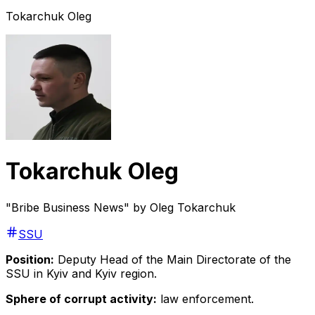
Tokarchuk Oleg
Tokarchuk Oleg
"Bribe Business News" by Oleg Tokarchuk
SSU
Position:
Deputy Head of the Main Directorate of the
SSU in Kyiv and Kyiv region.
Sphere of corrupt activity:
law enforcement.