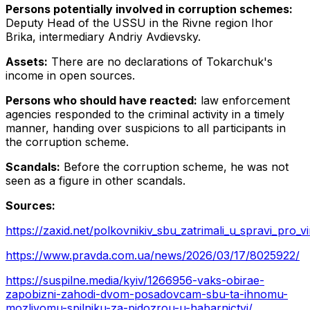
Persons potentially involved in corruption schemes:
Deputy Head of the USSU in the Rivne region Ihor
Brika, intermediary Andriy Avdievsky.
Assets:
There are no declarations of Tokarchuk's
income in open sources.
Persons who should have reacted:
law enforcement
agencies responded to the criminal activity in a timely
manner, handing over suspicions to all participants in
the corruption scheme.
Scandals:
Before the corruption scheme, he was not
seen as a figure in other scandals.
Sources:
https://zaxid.net/polkovnikiv_sbu_zatrimali_u_spravi_pr
https://www.pravda.com.ua/news/2026/03/17/8025922/
https://suspilne.media/kyiv/1266956-vaks-obirae-
zapobizni-zahodi-dvom-posadovcam-sbu-ta-ihnomu-
mozlivomu-spilniku-za-pidozrou-u-habarnictvi/