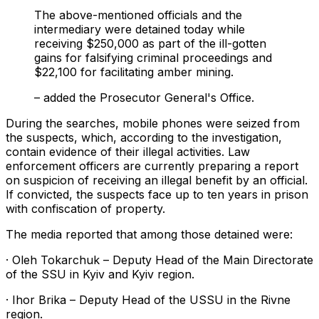
The above-mentioned officials and the
intermediary were detained today while
receiving $250,000 as part of the ill-gotten
gains for falsifying criminal proceedings and
$22,100 for facilitating amber mining.
– added the Prosecutor General's Office.
During the searches, mobile phones were seized from
the suspects, which, according to the investigation,
contain evidence of their illegal activities. Law
enforcement officers are currently preparing a report
on suspicion of receiving an illegal benefit by an official.
If convicted, the suspects face up to ten years in prison
with confiscation of property.
The media reported that among those detained were:
· Oleh Tokarchuk – Deputy Head of the Main Directorate
of the SSU in Kyiv and Kyiv region.
· Ihor Brika – Deputy Head of the USSU in the Rivne
region.