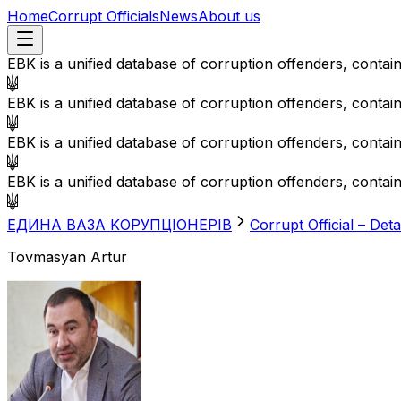
Home
Corrupt Officials
News
About us
EBK is a unified database of corruption offenders, contai
EBK is a unified database of corruption offenders, contai
EBK is a unified database of corruption offenders, contai
EBK is a unified database of corruption offenders, contai
EДИНА BАЗА KОРУПЦІОНЕРІВ
Corrupt Official – Deta
Tovmasyan Artur