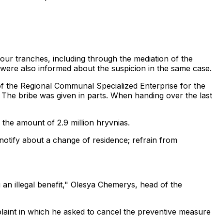
n four tranches, including through the mediation of the
ere also informed about the suspicion in the same case.
 the Regional Communal Specialized Enterprise for the
 The bribe was given in parts. When handing over the last
 the amount of 2.9 million hryvnias.
; notify about a change of residence; refrain from
an illegal benefit," Olesya Chemerys, head of the
laint in which he asked to cancel the preventive measure