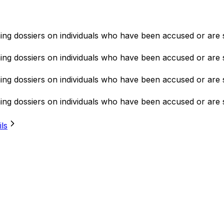
ning dossiers on individuals who have been accused or are 
ning dossiers on individuals who have been accused or are 
ning dossiers on individuals who have been accused or are 
ning dossiers on individuals who have been accused or are 
ils