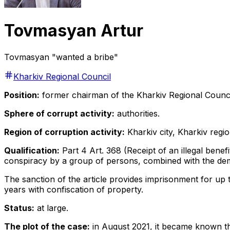
Tovmasyan Artur
Tovmasyan "wanted a bribe"
Kharkiv Regional Council
Position:
former
chairman of the Kharkiv Regional Counci
Sphere of corrupt activity:
authorities.
Region of corruption activity:
Kharkiv city, Kharkiv regio
Qualification:
Part 4 Art. 368 (Receipt of an illegal benefi
conspiracy by a group of persons, combined with the dema
The sanction of the article provides imprisonment for up to 
years with confiscation of property.
Status:
at large.
The plot of the case:
in August 2021, it became known th