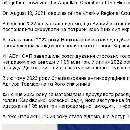
altogether, however, the Appellate Chamber of the Higher A
On August 19, 2021, deputies of the Kharkiv Regional Cou
В березні 2022 року стало відомо, що Вищий антикор
постановили скерувати на потреби Збройних сил Укр
А вже в липні 2022 року Національне антикорупційн
провадження за підозрою колишнього голови Харківс
«НАБУ і САП завершили розслідування стосовно голов
неправомірної вигоди у 1,05 млн грн. 7 липня 2022 р
до суду. Дії голови та його заступника кваліфікували з
В лютому 2023 року Спеціалізована антикорупційна 
Артура Товмасяна та його спільників.
«31 січня 2023 року за матеріалами досудового розс
голови Харківської обласної ради, його заступника (п
одержанні 1,05 млн грн неправомірної вигоди», – ін
А вже наприкінці 2023 року стало відомо, що Артур 