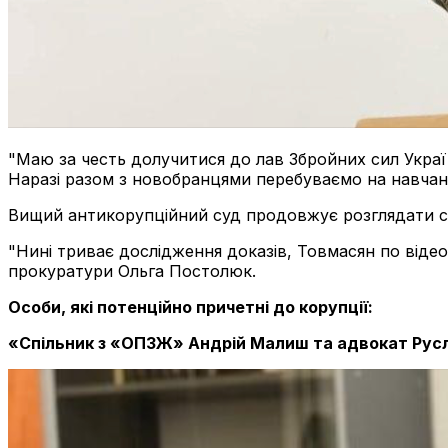
"Маю за честь долучитися до лав Збройних сил Украї
Наразі разом з новобранцями перебуваємо на навчанн
Вищий антикорупційний суд продовжує розглядати сп
"Нині триває дослідження доказів, Товмасян по відео
прокуратури Ольга Постолюк.
Особи, які потенційно причетні до корупції:
«Спільник з «ОПЗЖ» Андрій Малиш та адвокат Рус