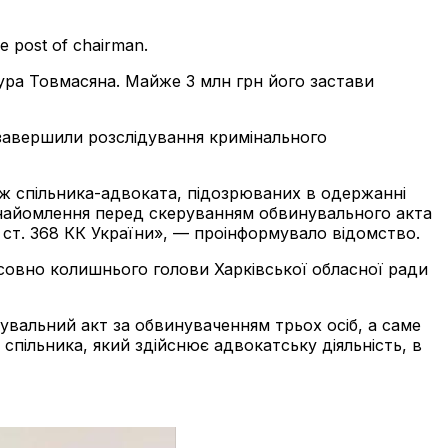
e post of chairman.
ура Товмасяна. Майже 3 млн грн його застави
 завершили розслідування кримінального
ож спільника-адвоката, підозрюваних в одержанні
 ознайомлення перед скеруванням обвинувального акта
ч.4 ст. 368 КК України», — проінформувало відомство.
совно колишнього голови Харківської обласної ради
вальний акт за обвинуваченням трьох осіб, а саме
спільника, який здійснює адвокатську діяльність, в