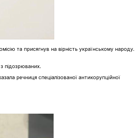
ісію та присягнув на вірність українському народу.
з підозрюваних.
сказала речниця спеціалізованої антикорупційної