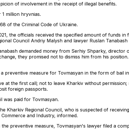
cion of involvement in the receipt of illegal benefits.
 1 million hryvnias.
368 of the Criminal Code of Ukraine.
 2021, the officials received the specified amount of funds i
ional Council Andriy Malysh and lawyer Ruslan Tanabash w
Tanabash demanded money from Serhiy Shparky, director of
hange, they promised not to dismiss him from his position.
a preventive measure for Tovmasyan in the form of bail in
e at the first call; not to leave Kharkiv without permission
sit foreign passports.
il was paid for Tovmasyan.
e Kharkiv Regional Council, who is suspected of receiving 
 Commerce and Industry, informed.
g the preventive measure, Tovmasyan's lawyer filed a comp