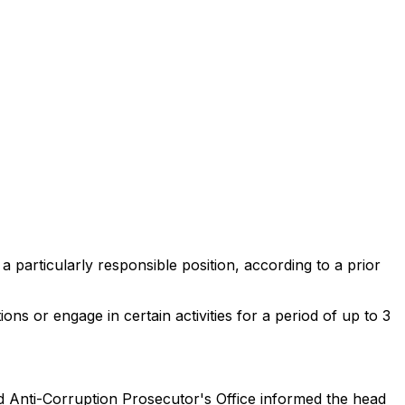
 a particularly responsible position, according to a prior
ons or engage in certain activities for a period of up to 3
d Anti-Corruption Prosecutor's Office informed the head