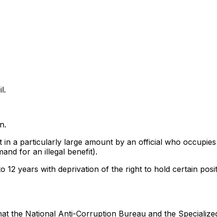
l.
n.
t in a particularly large amount by an official who occupies
nd for an illegal benefit).
12 years with deprivation of the right to hold certain positi
at the National Anti-Corruption Bureau and the Specialize