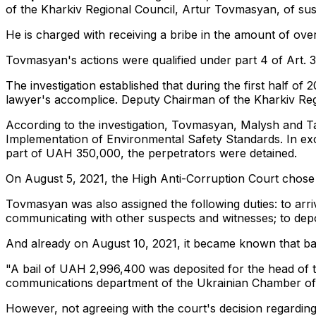
of the Kharkiv Regional Council, Artur Tovmasyan, of suspi
He is charged with receiving a bribe in the amount of over
Tovmasyan's actions were qualified under part 4 of Art. 
The investigation established that during the first half of
lawyer's accomplice. Deputy Chairman of the Kharkiv Reg
According to the investigation, Tovmasyan, Malysh and 
Implementation of Environmental Safety Standards. In exc
part of UAH 350,000, the perpetrators were detained.
On August 5, 2021, the High Anti-Corruption Court chose 
Tovmasyan was also assigned the following duties: to arriv
communicating with other suspects and witnesses; to depo
And already on August 10, 2021, it became known that ba
"A bail of UAH 2,996,400 was deposited for the head of th
communications department of the Ukrainian Chamber of
However, not agreeing with the court's decision regardin