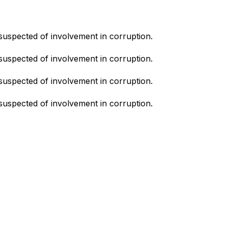
suspected of involvement in corruption.
suspected of involvement in corruption.
suspected of involvement in corruption.
suspected of involvement in corruption.