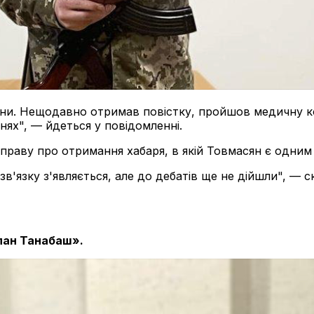
ни. Нещодавно отримав повістку, пройшов медичну ком
ях", — йдеться у повідомленні.
раву про отримання хабаря, в якій Товмасян є одним 
зв'язку з'являється, але до дебатів ще не дійшли", — 
лан Танабаш».