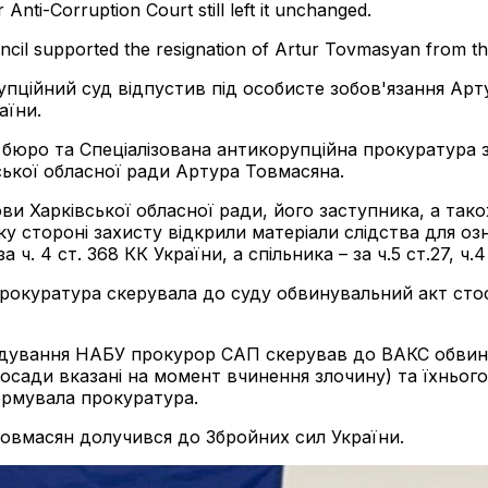
nti-Corruption Court still left it unchanged.
ncil supported the resignation of Artur Tovmasyan from th
упційний суд відпустив під особисте зобов'язання Арт
аїни.
е бюро та Спеціалізована антикорупційна прокуратура
ької обласної ради Артура Товмасяна.
и Харківської обласної ради, його заступника, а так
оку стороні захисту відкрили матеріали слідства для
а ч. 4 ст. 368 КК України, а спільника – за ч.5 ст.27, 
прокуратура скерувала до суду обвинувальний акт сто
лідування НАБУ прокурор САП скерував до ВАКС обвину
осади вказані на момент вчинення злочину) та їхнього 
формувала прокуратура.
Товмасян долучився до Збройних сил України.