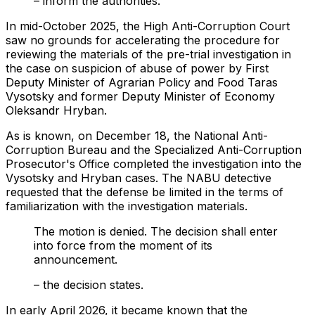
– inform the authorities.
In mid-October 2025, the High Anti-Corruption Court
saw no grounds for accelerating the procedure for
reviewing the materials of the pre-trial investigation in
the case on suspicion of abuse of power by First
Deputy Minister of Agrarian Policy and Food Taras
Vysotsky and former Deputy Minister of Economy
Oleksandr Hryban.
As is known, on December 18, the National Anti-
Corruption Bureau and the Specialized Anti-Corruption
Prosecutor's Office completed the investigation into the
Vysotsky and Hryban cases. The NABU detective
requested that the defense be limited in the terms of
familiarization with the investigation materials.
The motion is denied. The decision shall enter
into force from the moment of its
announcement.
– the decision states.
In early April 2026, it became known that the