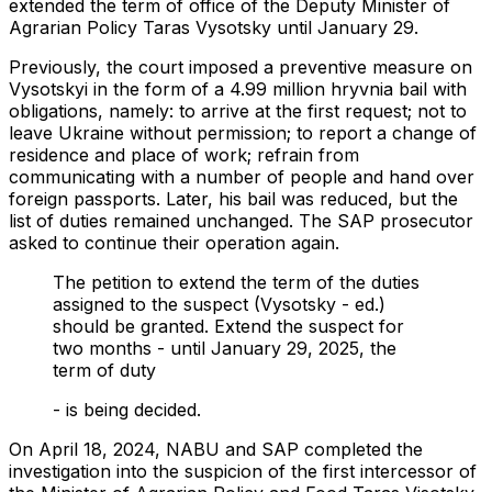
extended the term of office of the Deputy Minister of
Agrarian Policy Taras Vysotsky until January 29.
Previously, the court imposed a preventive measure on
Vysotskyi in the form of a 4.99 million hryvnia bail with
obligations, namely: to arrive at the first request; not to
leave Ukraine without permission; to report a change of
residence and place of work; refrain from
communicating with a number of people and hand over
foreign passports. Later, his bail was reduced, but the
list of duties remained unchanged. The SAP prosecutor
asked to continue their operation again.
The petition to extend the term of the duties
assigned to the suspect (Vysotsky - ed.)
should be granted. Extend the suspect for
two months - until January 29, 2025, the
term of duty
- is being decided.
On April 18, 2024, NABU and SAP completed the
investigation into the suspicion of the first intercessor of