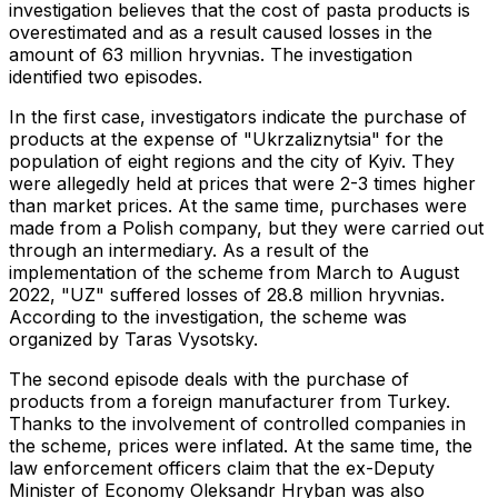
investigation believes that the cost of pasta products is
overestimated and as a result caused losses in the
amount of 63 million hryvnias. The investigation
identified two episodes.
In the first case, investigators indicate the purchase of
products at the expense of "Ukrzaliznytsia" for the
population of eight regions and the city of Kyiv. They
were allegedly held at prices that were 2-3 times higher
than market prices. At the same time, purchases were
made from a Polish company, but they were carried out
through an intermediary. As a result of the
implementation of the scheme from March to August
2022, "UZ" suffered losses of 28.8 million hryvnias.
According to the investigation, the scheme was
organized by Taras Vysotsky.
The second episode deals with the purchase of
products from a foreign manufacturer from Turkey.
Thanks to the involvement of controlled companies in
the scheme, prices were inflated. At the same time, the
law enforcement officers claim that the ex-Deputy
Minister of Economy Oleksandr Hryban was also