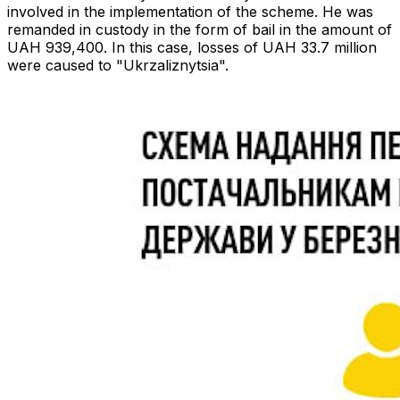
involved in the implementation of the scheme. He was
remanded in custody in the form of bail in the amount of
UAH 939,400. In this case, losses of UAH 33.7 million
were caused to "Ukrzaliznytsia".