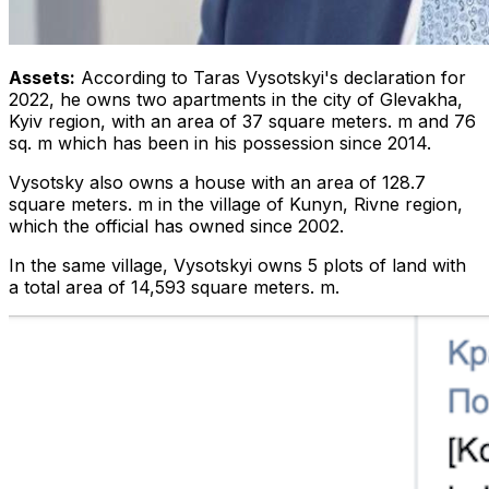
Assets:
According to Taras Vysotskyi's declaration for
2022, he owns two apartments in the city of Glevakha,
Kyiv region, with an area of ​​37 square meters. m and 76
sq. m which has been in his possession since 2014.
Vysotsky also owns a house with an area of ​​128.7
square meters. m in the village of Kunyn, Rivne region,
which the official has owned since 2002.
In the same village, Vysotskyi owns 5 plots of land with
a total area of ​​14,593 square meters. m.