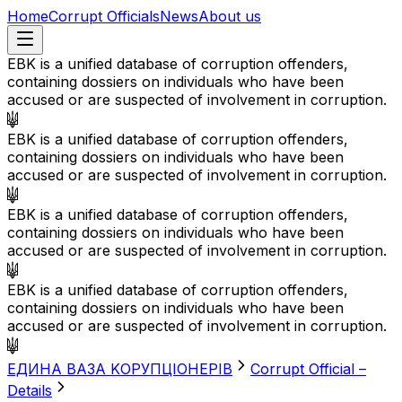
Home
Corrupt Officials
News
About us
EBK is a unified database of corruption offenders,
containing dossiers on individuals who have been
accused or are suspected of involvement in corruption.
EBK is a unified database of corruption offenders,
containing dossiers on individuals who have been
accused or are suspected of involvement in corruption.
EBK is a unified database of corruption offenders,
containing dossiers on individuals who have been
accused or are suspected of involvement in corruption.
EBK is a unified database of corruption offenders,
containing dossiers on individuals who have been
accused or are suspected of involvement in corruption.
EДИНА BАЗА KОРУПЦІОНЕРІВ
Corrupt Official –
Details