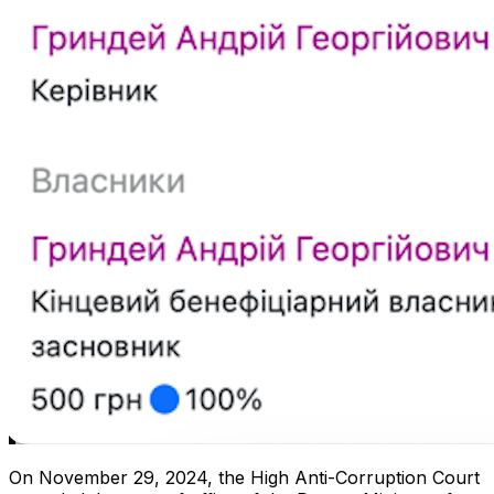
On November 29, 2024, the High Anti-Corruption Court