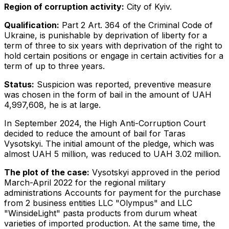
Region of corruption activity:
City of Kyiv.
Qualification:
Part 2 Art. 364 of the Criminal Code of
Ukraine, is punishable by deprivation of liberty for a
term of three to six years with deprivation of the right to
hold certain positions or engage in certain activities for a
term of up to three years.
Status:
Suspicion was reported, preventive measure
was chosen in the form of bail in the amount of UAH
4,997,608, he is at large.
In September 2024, the High Anti-Corruption Court
decided to reduce the amount of bail for Taras
Vysotskyi. The initial amount of the pledge, which was
almost UAH 5 million, was reduced to UAH 3.02 million.
The plot of the case:
Vysotskyi approved in the period
March-April 2022 for the regional military
administrations Accounts for payment for the purchase
from 2 business entities LLC "Olympus" and LLC
"WinsideLight" pasta products from durum wheat
varieties of imported production. At the same time, the