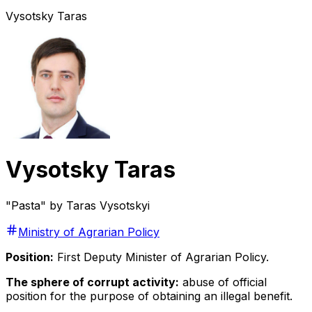
Vysotsky Taras
Vysotsky Taras
"Pasta" by Taras Vysotskyi
Ministry of Agrarian Policy
Position:
First Deputy Minister of Agrarian Policy.
The sphere of corrupt activity:
abuse of official
position for the purpose of obtaining an illegal benefit.