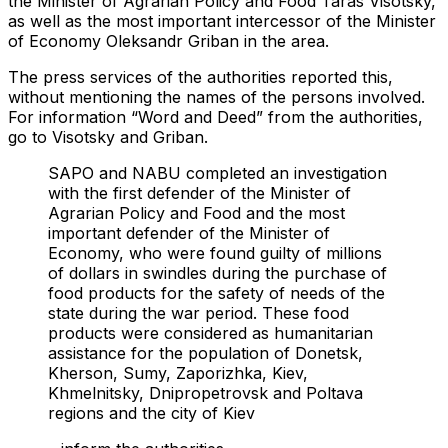
the Minister of Agrarian Policy and Food Taras Visotsky,
as well as the most important intercessor of the Minister
of Economy Oleksandr Griban in the area.
The press services of the authorities reported this,
without mentioning the names of the persons involved.
For information “Word and Deed” from the authorities,
go to Visotsky and Griban.
SAPO and NABU completed an investigation
with the first defender of the Minister of
Agrarian Policy and Food and the most
important defender of the Minister of
Economy, who were found guilty of millions
of dollars in swindles during the purchase of
food products for the safety of needs of the
state during the war period. These food
products were considered as humanitarian
assistance for the population of Donetsk,
Kherson, Sumy, Zaporizhka, Kiev,
Khmelnitsky, Dnipropetrovsk and Poltava
regions and the city of Kiev