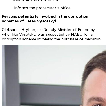
– informs the prosecutor's office.
Persons potentially involved in the corruption
schemes of Taras Vysotskyi.
Oleksandr Hryban, ex-Deputy Minister of Economy
who, like Vysotsky, was suspected by NABU for a
corruption scheme involving the purchase of macaroni.