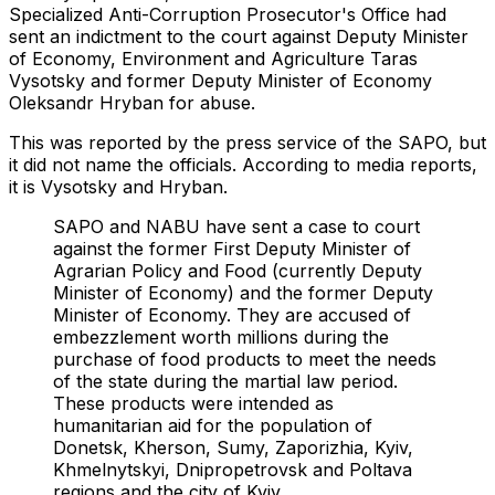
Specialized Anti-Corruption Prosecutor's Office had
sent an indictment to the court against Deputy Minister
of Economy, Environment and Agriculture Taras
Vysotsky and former Deputy Minister of Economy
Oleksandr Hryban for abuse.
This was reported by the press service of the SAPO, but
it did not name the officials. According to media reports,
it is Vysotsky and Hryban.
SAPO and NABU have sent a case to court
against the former First Deputy Minister of
Agrarian Policy and Food (currently Deputy
Minister of Economy) and the former Deputy
Minister of Economy. They are accused of
embezzlement worth millions during the
purchase of food products to meet the needs
of the state during the martial law period.
These products were intended as
humanitarian aid for the population of
Donetsk, Kherson, Sumy, Zaporizhia, Kyiv,
Khmelnytskyi, Dnipropetrovsk and Poltava
regions and the city of Kyiv