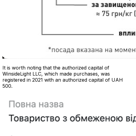
It is worth noting that the authorized capital of
WinsideLight LLC, which made purchases, was
registered in 2021 with an authorized capital of UAH
500.