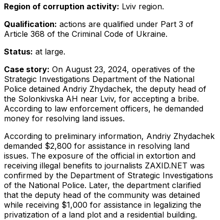
Region of corruption activity:
Lviv region.
Qualification:
actions are qualified under Part 3 of
Article 368 of the Criminal Code of Ukraine.
Status:
at large.
Case story:
On August 23, 2024, operatives of the
Strategic Investigations Department of the National
Police detained Andriy Zhydachek, the deputy head of
the Solonkivska AH near Lviv, for accepting a bribe.
According to law enforcement officers, he demanded
money for resolving land issues.
According to preliminary information, Andriy Zhydachek
demanded $2,800 for assistance in resolving land
issues. The exposure of the official in extortion and
receiving illegal benefits to journalists ZAXID.NET was
confirmed by the Department of Strategic Investigations
of the National Police. Later, the department clarified
that the deputy head of the community was detained
while receiving $1,000 for assistance in legalizing the
privatization of a land plot and a residential building.