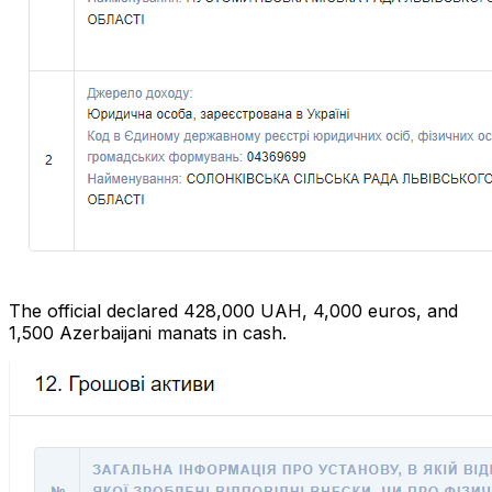
The official declared 428,000 UAH, 4,000 euros, and
1,500 Azerbaijani manats in cash.