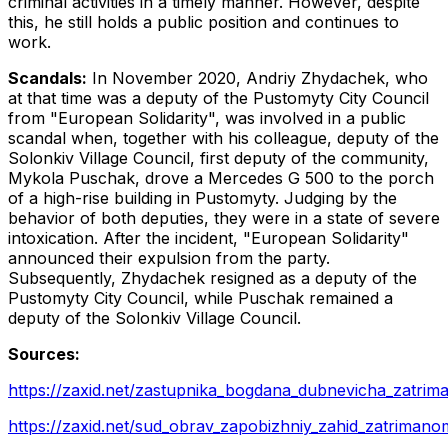
criminal activities in a timely manner. However, despite
this, he still holds a public position and continues to
work.
Scandals:
In November 2020, Andriy Zhydachek, who
at that time was a deputy of the Pustomyty City Council
from "European Solidarity", was involved in a public
scandal when, together with his colleague, deputy of the
Solonkiv Village Council, first deputy of the community,
Mykola Puschak, drove a Mercedes G 500 to the porch
of a high-rise building in Pustomyty. Judging by the
behavior of both deputies, they were in a state of severe
intoxication. After the incident, "European Solidarity"
announced their expulsion from the party.
Subsequently, Zhydachek resigned as a deputy of the
Pustomyty City Council, while Puschak remained a
deputy of the Solonkiv Village Council.
Sources:
https://zaxid.net/zastupnika_bogdana_dubnevicha_zatrima
https://zaxid.net/sud_obrav_zapobizhniy_zahid_zatrima