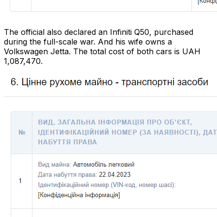
The official also declared an Infiniti Q50, purchased
during the full-scale war. And his wife owns a
Volkswagen Jetta. The total cost of both cars is UAH
1,087,470.