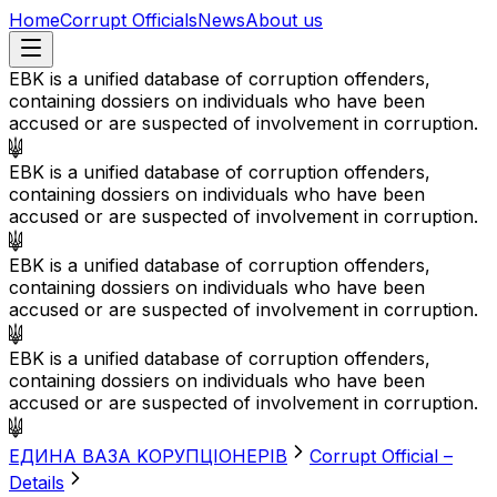
Home
Corrupt Officials
News
About us
EBK is a unified database of corruption offenders,
containing dossiers on individuals who have been
accused or are suspected of involvement in corruption.
EBK is a unified database of corruption offenders,
containing dossiers on individuals who have been
accused or are suspected of involvement in corruption.
EBK is a unified database of corruption offenders,
containing dossiers on individuals who have been
accused or are suspected of involvement in corruption.
EBK is a unified database of corruption offenders,
containing dossiers on individuals who have been
accused or are suspected of involvement in corruption.
EДИНА BАЗА KОРУПЦІОНЕРІВ
Corrupt Official –
Details