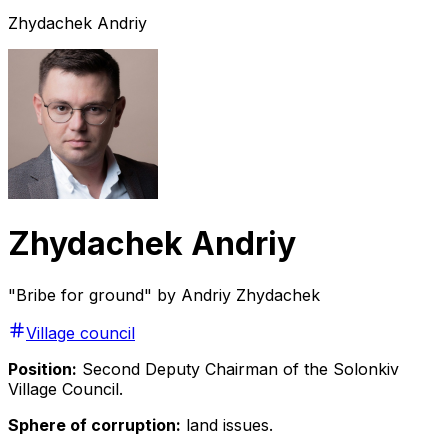
Zhydachek Andriy
Zhydachek Andriy
"Bribe for ground" by Andriy Zhydachek
Village council
Position:
Second Deputy Chairman of the Solonkiv
Village Council.
Sphere of corruption:
land issues.