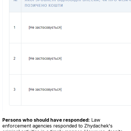
Persons who should have responded:
Law
enforcement agencies responded to Zhydachek's