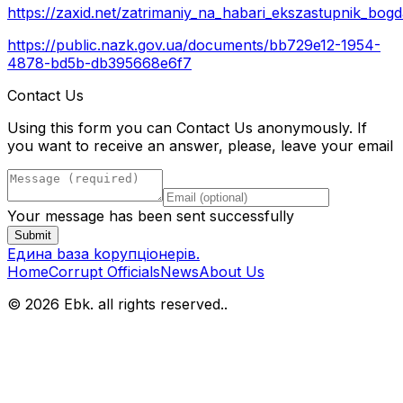
https://zaxid.net/zatrimaniy_na_habari_ekszastupnik_b
https://public.nazk.gov.ua/documents/bb729e12-1954-
4878-bd5b-db395668e6f7
Contact Us
Using this form you can Contact Us anonymously. If
you want to receive an answer, please, leave your email
Your message has been sent successfully
Submit
Eдина bаза kорупціонерів
.
Home
Corrupt Officials
News
About Us
© 2026 Ebk. all rights reserved.
.