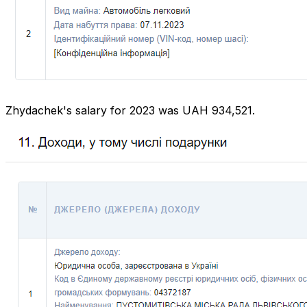
Zhydachek's salary for 2023 was UAH 934,521.