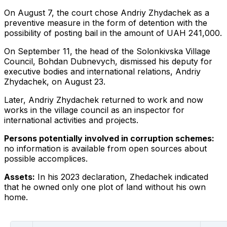
On August 7, the court chose Andriy Zhydachek as a
preventive measure in the form of detention with the
possibility of posting bail in the amount of UAH 241,000.
On September 11, the head of the Solonkivska Village
Council, Bohdan Dubnevych, dismissed his deputy for
executive bodies and international relations, Andriy
Zhydachek, on August 23.
Later, Andriy Zhydachek returned to work and now
works in the village council as an inspector for
international activities and projects.
Persons potentially involved in corruption schemes:
no information is available from open sources about
possible accomplices.
Assets:
In his 2023 declaration, Zhedachek indicated
that he owned only one plot of land without his own
home.