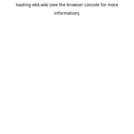
loading
ebk.wiki
(see the
browser console
for more
information).