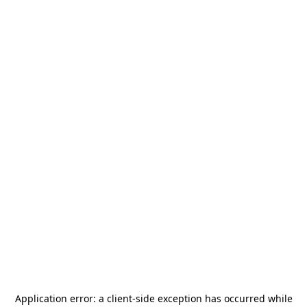
Application error: a
client
-side exception has occurred while