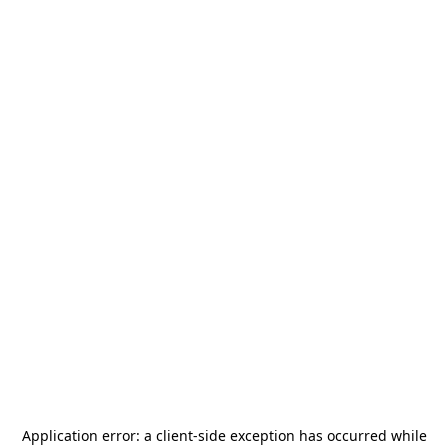
Application error: a
client
-side exception has occurred while