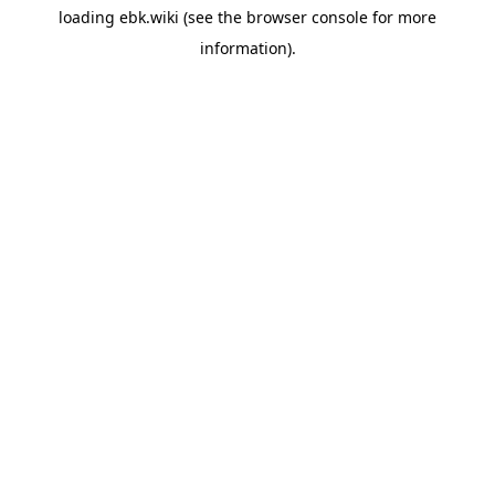
loading
ebk.wiki
(see the
browser console
for more
information).