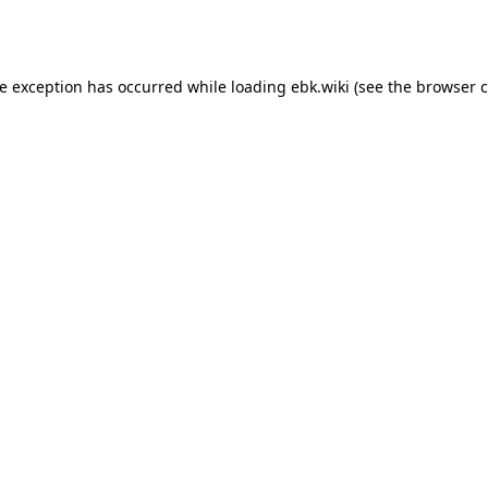
de exception has occurred while loading
ebk.wiki
(see the
browser c