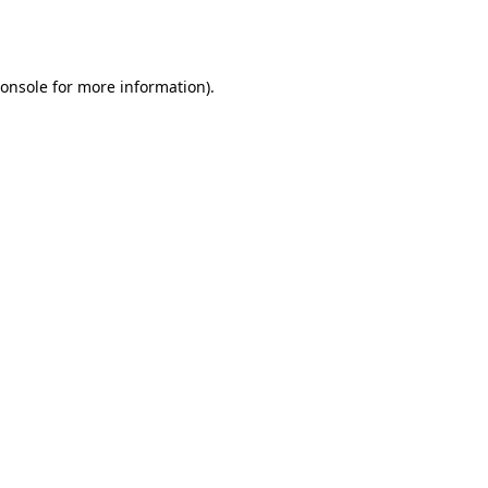
onsole
for more information).