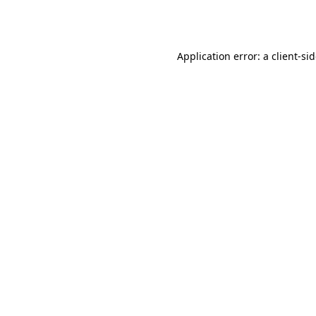
Application error: a
client
-si