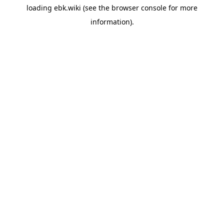
loading
ebk.wiki
(see the
browser console
for more
information).