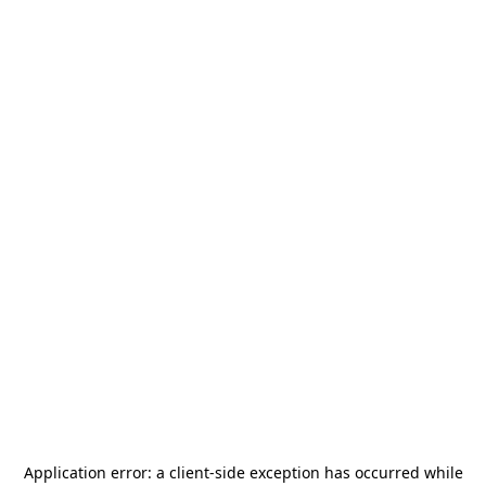
Application error: a
client
-side exception has occurred while