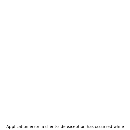
Application error: a
client
-side exception has occurred while