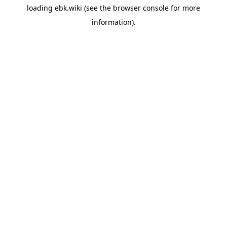
loading
ebk.wiki
(see the
browser console
for more
information).