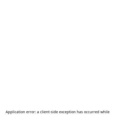
Application error: a
client
-side exception has occurred while