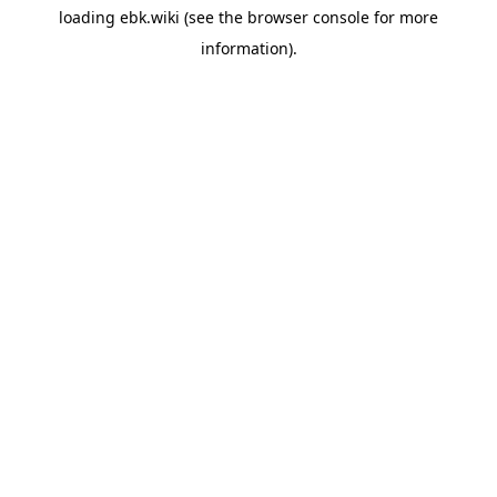
loading
ebk.wiki
(see the
browser console
for more
information).