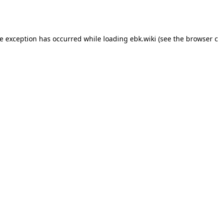
de exception has occurred while loading
ebk.wiki
(see the
browser c