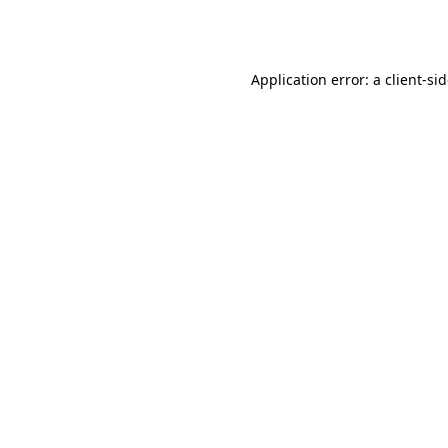
Application error: a
client
-si