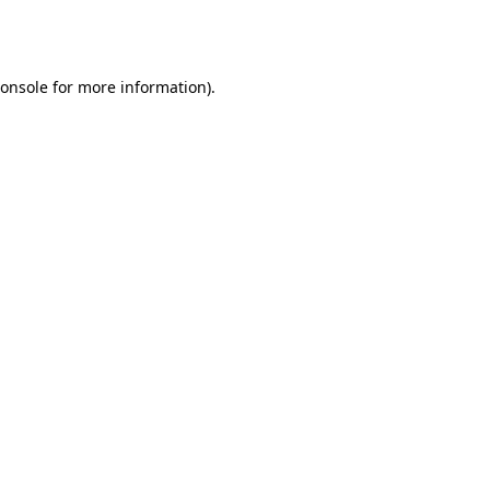
onsole
for more information).