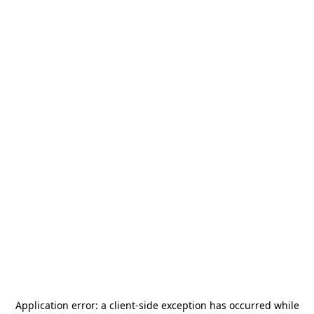
Application error: a
client
-side exception has occurred while