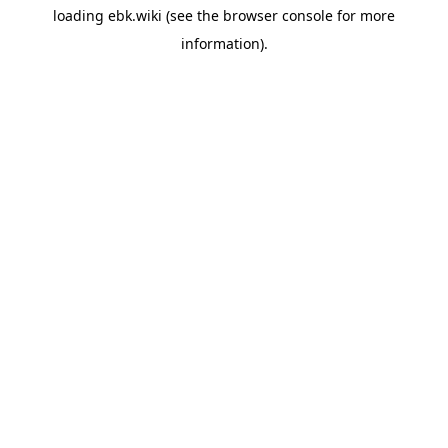
loading
ebk.wiki
(see the
browser console
for more
information).