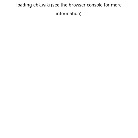
loading
ebk.wiki
(see the
browser console
for more
information).