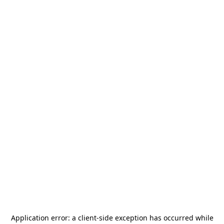
Application error: a
client
-side exception has occurred while