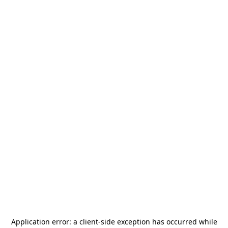
Application error: a
client
-side exception has occurred while