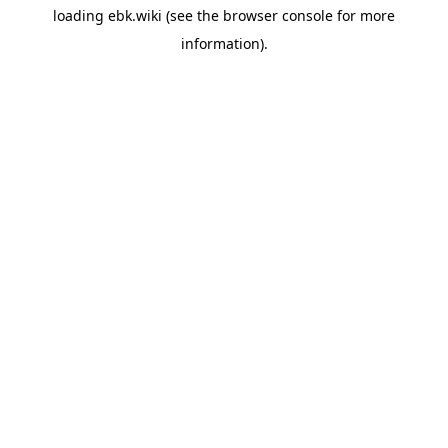
loading
ebk.wiki
(see the
browser console
for more
information).