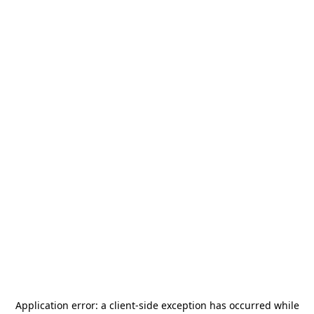
Application error: a
client
-side exception has occurred while