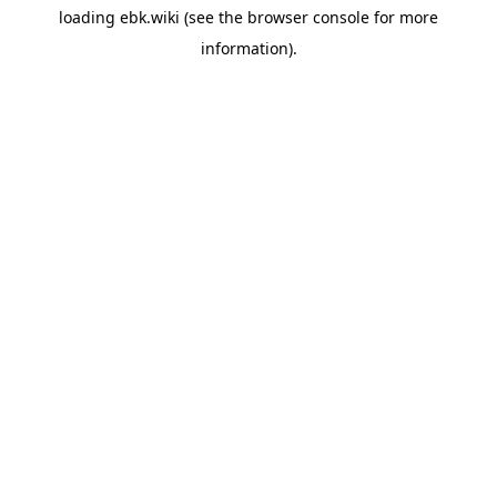
loading
ebk.wiki
(see the
browser console
for more
information).